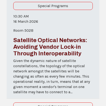
Special Programs
10:30 AM
16 March 2026
Room 502B
Satellite Optical Networks:
Avoiding Vendor Lock-in
Through Interoperability
Given the dynamic nature of satellite
constellations, the topology of the optical
network amongst the satellites will be
changing as often as every few minutes. This
operational reality, in turn, means that at any
given moment a vendor's terminal on one
satellite may have to connect to a...