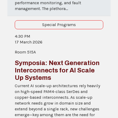
performance monitoring, and fault
management. The plethora...
Special Programs
4:30 PM
17 March 2026
Room 515A
Symposia: Next Generation
Interconnects for AI Scale
Up Systems
Current AI scale-up architectures rely heavily
on high-speed PAM4-class SerDes and
copper-based interconnects. As scale-up
network needs grow in domain size and
extend beyond a single rack, new challenges
emerge—key among them are the need for