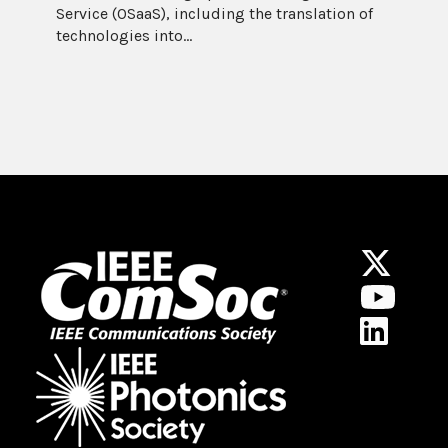
Service (OSaaS), including the translation of
technologies into...