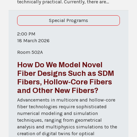
technically practical. Currently, there are...
Special Programs
2:00 PM
18 March 2026
Room 502A
How Do We Model Novel
Fiber Designs Such as SDM
Fibers, Hollow-Core Fibers
and Other New Fibers?
Advancements in multicore and hollow-core
fiber technologies require sophisticated
numerical modeling and simulation
techniques, ranging from geometrical
analysis and multiphysics simulations to the
creation of digital twins for optical