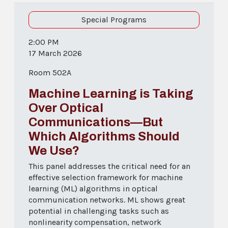
Special Programs
2:00 PM
17 March 2026
Room 502A
Machine Learning is Taking
Over Optical
Communications—But
Which Algorithms Should
We Use?
This panel addresses the critical need for an
effective selection framework for machine
learning (ML) algorithms in optical
communication networks. ML shows great
potential in challenging tasks such as
nonlinearity compensation, network