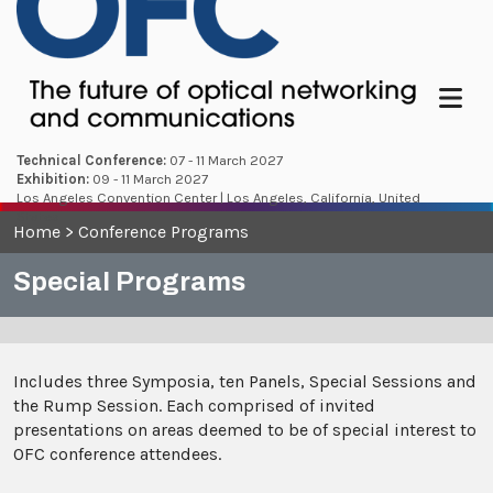
Menu
Technical Conference:
07 - 11 March 2027
Exhibition:
09 - 11 March 2027
Los Angeles Convention Center | Los Angeles, California, United
States
Home
>
Conference Programs
Special Programs
Includes three Symposia, ten Panels, Special Sessions and
the Rump Session. Each comprised of invited
presentations on areas deemed to be of special interest to
OFC conference attendees.