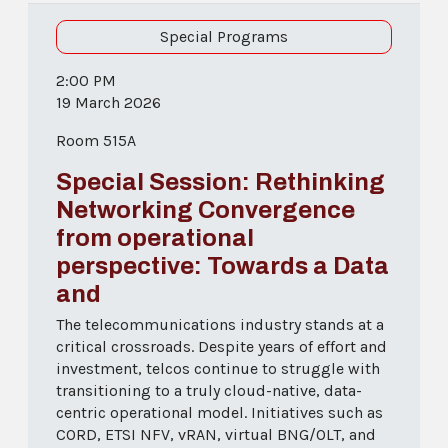
Special Programs
2:00 PM
19 March 2026
Room 515A
Special Session: Rethinking
Networking Convergence
from operational
perspective: Towards a Data
and
The telecommunications industry stands at a
critical crossroads. Despite years of effort and
investment, telcos continue to struggle with
transitioning to a truly cloud-native, data-
centric operational model. Initiatives such as
CORD, ETSI NFV, vRAN, virtual BNG/OLT, and