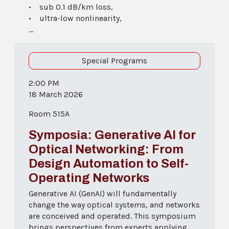
• sub 0.1 dB/km loss,
• ultra-low nonlinearity,
...
Special Programs
2:00 PM
18 March 2026
Room 515A
Symposia: Generative AI for
Optical Networking: From
Design Automation to Self-
Operating Networks
Generative AI (GenAI) will fundamentally
change the way optical systems, and networks
are conceived and operated. This symposium
brings perspectives from experts applying