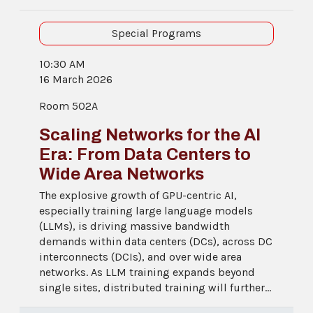
Special Programs
10:30 AM
16 March 2026
Room 502A
Scaling Networks for the AI
Era: From Data Centers to
Wide Area Networks
The explosive growth of GPU-centric AI,
especially training large language models
(LLMs), is driving massive bandwidth
demands within data centers (DCs), across DC
interconnects (DCIs), and over wide area
networks. As LLM training expands beyond
single sites, distributed training will further...