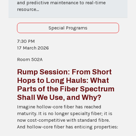
and predictive maintenance to real-time
resource...
Special Programs
7:30 PM
17 March 2026
Room 502A
Rump Session: From Short
Hops to Long Hauls: What
Parts of the Fiber Spectrum
Shall We Use, and Why?
Imagine hollow-core fiber has reached
maturity. It is no longer specialty fiber; it is
now cost-competitive with standard fibre.
And hollow-core fiber has enticing properties: