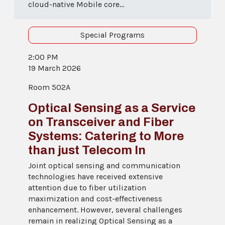
cloud-native Mobile core...
Special Programs
2:00 PM
19 March 2026
Room 502A
Optical Sensing as a Service
on Transceiver and Fiber
Systems: Catering to More
than just Telecom In
Joint optical sensing and communication
technologies have received extensive
attention due to fiber utilization
maximization and cost-effectiveness
enhancement. However, several challenges
remain in realizing Optical Sensing as a