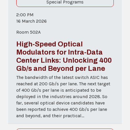
Special Programs
2:00 PM
16 March 2026
Room 502A
High-Speed Optical
Modulators for Intra-Data
Center Links: Unlocking 400
Gb/s and Beyond per Lane
The bandwidth of the latest switch ASIC has
reached at 200 Gb/s per lane. The next target
of 400 Gb/s per lane is anticipated to be
deployed in the industries around 2028. So
far, several optical device candidates have
been reported to achieve 400 Gb/s per lane
and beyond, and their practical...