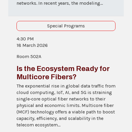
networks. In recent years, the modeling...
Special Programs
4:30 PM
18 March 2026
Room 502A
Is the Ecosystem Ready for
Multicore Fibers?
The exponential rise in global data traffic from
cloud computing, IoT, AI, and 5G is straining
single‑core optical fiber networks to their
physical and economic limits. Multicore fiber
(MCF) technology offers a viable path to boost
capacity, efficiency, and scalability in the
telecom ecosystem...