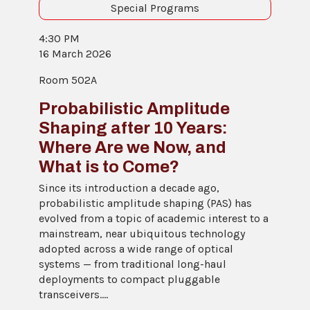
Special Programs
4:30 PM
16 March 2026
Room 502A
Probabilistic Amplitude
Shaping after 10 Years:
Where Are we Now, and
What is to Come?
Since its introduction a decade ago,
probabilistic amplitude shaping (PAS) has
evolved from a topic of academic interest to a
mainstream, near ubiquitous technology
adopted across a wide range of optical
systems — from traditional long-haul
deployments to compact pluggable
transceivers....