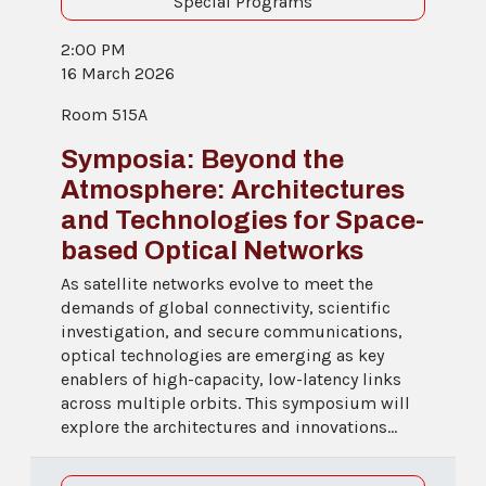
Special Programs
2:00 PM
16 March 2026
Room 515A
Symposia: Beyond the
Atmosphere: Architectures
and Technologies for Space-
based Optical Networks
As satellite networks evolve to meet the
demands of global connectivity, scientific
investigation, and secure communications,
optical technologies are emerging as key
enablers of high-capacity, low-latency links
across multiple orbits. This symposium will
explore the architectures and innovations...