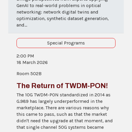
GenAI to real-world problems in optical
networking: network digital twins and
optimization, synthetic dataset generation,
and...
Special Programs
2:00 PM
18 March 2026
Room 502B
The Return of TWDM-PON!
The 10G TWDM-PON standardized in 2014 as
G.989 has largely underperformed in the
marketplace. There are various reasons why
this came to pass, such as that the market
didn't need the upgrade at that moment, and
that single channel 50G systems became