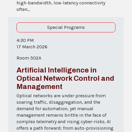
high-bandwidth, low-latency connectivity
often...
Special Programs
4:30 PM
17 March 2026
Room 502A
Artificial Intelligence in
Optical Network Control and
Management
Optical networks are under pressure from
soaring traffic, disaggregation, and the
demand for automation, yet manual
management remains brittle in the face of
complex telemetry and rising cyber-risks. AI
offers a path forward: from auto-provisioning