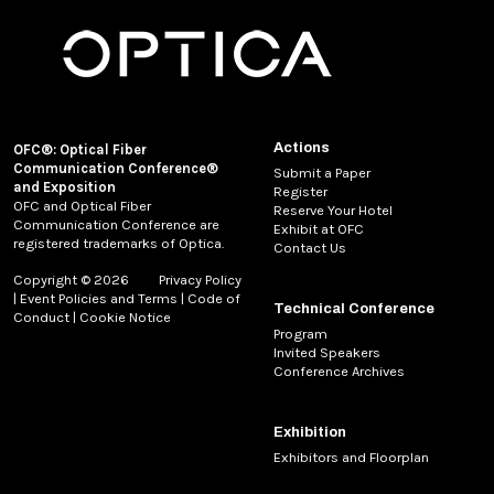
Actions
OFC®: Optical Fiber
Communication Conference®
Submit a Paper
and Exposition
Register
OFC and Optical Fiber
Reserve Your Hotel
Communication Conference are
Exhibit at OFC
registered trademarks of Optica.
Contact Us
Copyright © 2026
Privacy Policy
|
Event Policies and Terms
|
Code of
Technical Conference
Conduct
|
Cookie Notice
Program
Invited Speakers
Conference Archives
Exhibition
Exhibitors and Floorplan