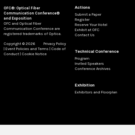
Actions
OFC®: Optical Fiber
Communication Conference®
Submit a Paper
and Exposition
Register
OFC and Optical Fiber
Reserve Your Hotel
Communication Conference are
Exhibit at OFC
registered trademarks of Optica.
Contact Us
Copyright © 2026
Privacy Policy
|
Event Policies and Terms
|
Code of
Technical Conference
Conduct
|
Cookie Notice
Program
Invited Speakers
Conference Archives
Exhibition
Exhibitors and Floorplan