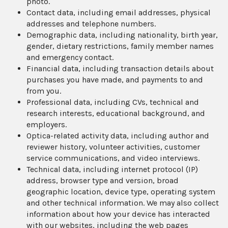
photo.
Contact data, including email addresses, physical
addresses and telephone numbers.
Demographic data, including nationality, birth year,
gender, dietary restrictions, family member names
and emergency contact.
Financial data, including transaction details about
purchases you have made, and payments to and
from you.
Professional data, including CVs, technical and
research interests, educational background, and
employers.
Optica-related activity data, including author and
reviewer history, volunteer activities, customer
service communications, and video interviews.
Technical data, including internet protocol (IP)
address, browser type and version, broad
geographic location, device type, operating system
and other technical information. We may also collect
information about how your device has interacted
with our websites, including the web pages