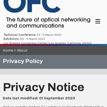
Menu
Technical Conference:
07 - 11 March 2027
Exhibition:
09 - 11 March 2027
Los Angeles Convention Center | Los Angeles, California, United
States
Home
>
About
Privacy Policy
Privacy Notice
Date last modified: 01 September 2023