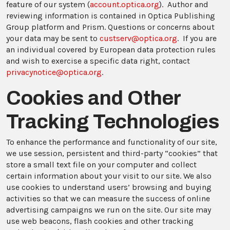
feature of our system (
account.optica.org
). Author and
reviewing information is contained in Optica Publishing
Group platform and Prism. Questions or concerns about
your data may be sent to
custserv@optica.org
. If you are
an individual covered by European data protection rules
and wish to exercise a specific data right, contact
privacynotice@optica.org
.
Cookies and Other
Tracking Technologies
To enhance the performance and functionality of our site,
we use session, persistent and third-party “cookies” that
store a small text file on your computer and collect
certain information about your visit to our site. We also
use cookies to understand users’ browsing and buying
activities so that we can measure the success of online
advertising campaigns we run on the site. Our site may
use web beacons, flash cookies and other tracking