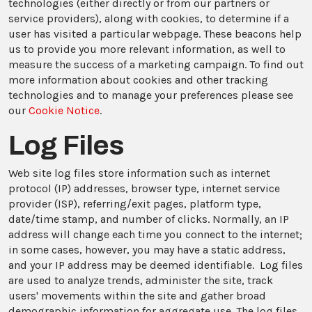
technologies (either directly or from our partners or
service providers), along with cookies, to determine if a
user has visited a particular webpage. These beacons help
us to provide you more relevant information, as well to
measure the success of a marketing campaign. To find out
more information about cookies and other tracking
technologies and to manage your preferences please see
our
Cookie Notice
.
Log Files
Web site log files store information such as internet
protocol (IP) addresses, browser type, internet service
provider (ISP), referring/exit pages, platform type,
date/time stamp, and number of clicks. Normally, an IP
address will change each time you connect to the internet;
in some cases, however, you may have a static address,
and your IP address may be deemed identifiable. Log files
are used to analyze trends, administer the site, track
users' movements within the site and gather broad
demographic information for aggregate use. The log files