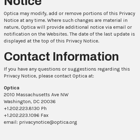
Notice
Optica may modify, add or remove portions of this Privacy
Notice at any time. Where such changes are material in
nature, Optica will provide additional notice via email or
notification on the Websites. The date of the last update is
displayed at the top of this Privacy Notice.
Contact Information
If you have any questions or suggestions regarding this
Privacy Notice, please contact Optica at:
Optica
2010 Massachusetts Ave NW
Washington, DC 20036
+1.202.223.8130 Ph
+1.202.223.1096 Fax
email: privacynotice@optica.org