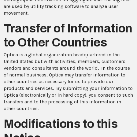
are used by utility tracking software to analyze user
movement.
Transfer of Information
to Other Countries
Optica is a global organization headquartered in the
United States but with activities, members, customers,
vendors and consultants around the world. In the course
of normal business, Optica may transfer information to
other countries as necessary for us to provide our
products and services. By submitting your information to
Optica (electronically or in hard copy), you consent to such
transfers and to the processing of this information in
other countries.
Modifications to this