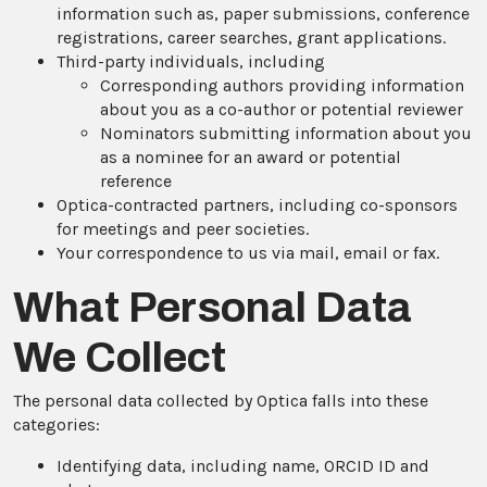
information such as, paper submissions, conference
registrations, career searches, grant applications.
Third-party individuals, including
Corresponding authors providing information
about you as a co-author or potential reviewer
Nominators submitting information about you
as a nominee for an award or potential
reference
Optica-contracted partners, including co-sponsors
for meetings and peer societies.
Your correspondence to us via mail, email or fax.
What Personal Data
We Collect
The personal data collected by Optica falls into these
categories:
Identifying data, including name, ORCID ID and