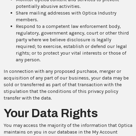
potentially abusive activities.
Share mailing addresses with Optica Industry
members.
Respond to a competent law enforcement body,
regulatory, government agency, court or other third
party where we believe disclosure is legally
required; to exercise, establish or defend our legal
rights; or to protect your vital interests or those of
any person.
In connection with any proposed purchase, merger or
acquisition of any part of our business, your data may be
sold or transferred as part of that transaction with the
stipulation that the conditions of this privacy policy
transfer with the data.
Your Data Rights
You may access the majority of the information that Optica
maintains on you in our database in the My Account