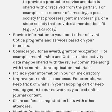
to provide a product or service and data is
shared with or received from the partner. For
example, a co-sponsor of a meeting, a peer
society that processes joint memberships, or a
sister society that provides a member benefit
(e.g.,
Physics Today
).
Provide information to you about other relevant
Optica programs and services based on your
interests.
Consider you for an award, grant or recognition. For
example, membership and Optica-related activity
data may be shared with the review committee along
with the nomination/application materials.
Include your information in our online directory.
Improve your online experience. For example, we
keep track of what’s in your shopping cart or keep
you logged in to our network as you read online
journal content.
Share conference registration lists with other
attendees.
Monitor Optica content and services to prevent