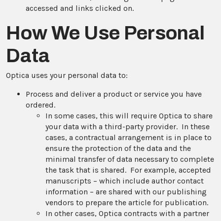
accessed and links clicked on.
How We Use Personal
Data
Optica uses your personal data to:
Process and deliver a product or service you have
ordered.
In some cases, this will require Optica to share
your data with a third-party provider. In these
cases, a contractual arrangement is in place to
ensure the protection of the data and the
minimal transfer of data necessary to complete
the task that is shared. For example, accepted
manuscripts – which include author contact
information – are shared with our publishing
vendors to prepare the article for publication.
In other cases, Optica contracts with a partner