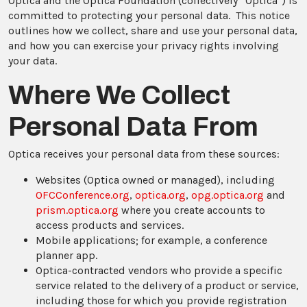
Optica and the Optica Foundation (collectively “Optica”) is
committed to protecting your personal data. This notice
outlines how we collect, share and use your personal data,
and how you can exercise your privacy rights involving
your data.
Where We Collect
Personal Data From
Optica receives your personal data from these sources:
Websites (Optica owned or managed), including
OFCConference.org
,
optica.org
,
opg.optica.org
and
prism.optica.org
where you create accounts to
access products and services.
Mobile applications; for example, a conference
planner app.
Optica-contracted vendors who provide a specific
service related to the delivery of a product or service,
including those for which you provide registration