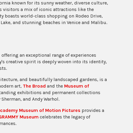
ornia known for its sunny weather, diverse culture,
visitors a mix of iconic attractions like the
ity boasts world-class shopping on Rodeo Drive,
 Lake, and stunning beaches in Venice and Malibu.
 offering an exceptional range of experiences
's creative spirit is deeply woven into its identity,
sts.
chitecture, and beautifully landscaped gardens, is a
modern art,
The Broad
and the
Museum of
tanding exhibitions and permanent collections
dy Sherman, and Andy Warhol.
cademy Museum of Motion Pictures
provides a
GRAMMY Museum
celebrates the legacy of
rmances.