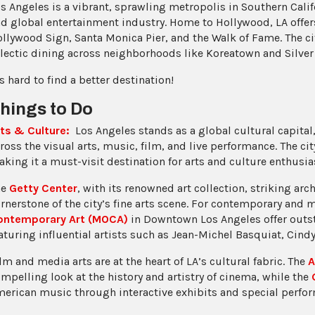
s Angeles is a vibrant, sprawling metropolis in Southern Calif
d global entertainment industry. Home to Hollywood, LA offers 
llywood Sign, Santa Monica Pier, and the Walk of Fame. The c
lectic dining across neighborhoods like Koreatown and Silver
’s hard to find a better destination!
hings to Do
ts & Culture:
Los Angeles stands as a global cultural capital,
ross the visual arts, music, film, and live performance. The city
king it a must-visit destination for arts and culture enthusia
he
Getty Center
, with its renowned art collection, striking ar
rnerstone of the city’s fine arts scene. For contemporary and 
ontemporary Art (MOCA)
in Downtown Los Angeles offer outs
aturing influential artists such as Jean-Michel Basquiat, Cin
lm and media arts are at the heart of LA’s cultural fabric. The
A
mpelling look at the history and artistry of cinema, while the
erican music through interactive exhibits and special perfo