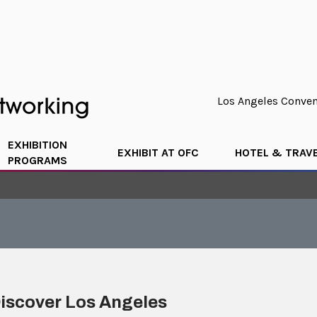
Los Angeles Convent
EXHIBITION
EXHIBIT AT OFC
HOTEL & TRAV
PROGRAMS
iscover Los Angeles