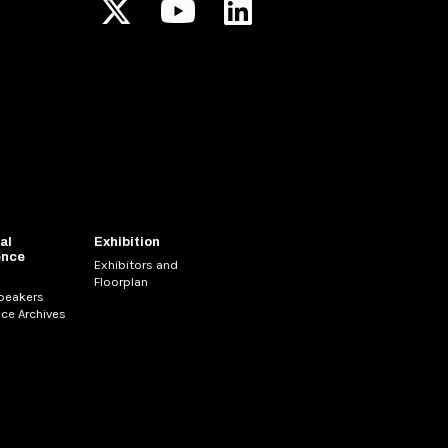
al
Exhibition
ence
Exhibitors and
Floorplan
Speakers
ce Archives