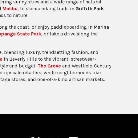
fering sunny skies and a wide range of natural
nd
Malibu
, to scenic hiking trails in
Griffith Park
ess to nature.
long the coast, or enjoy paddleboarding in
Marina
opanga State Park
,
or take a drive along the
, blending luxury, trendsetting fashion, and
e
in Beverly Hills to the vibrant, streetwear-
style and budget.
The Grove
and Westfield Century
d upscale retailers, while neighborhoods like
ntage stores, and one-of-a-kind artisan markets.