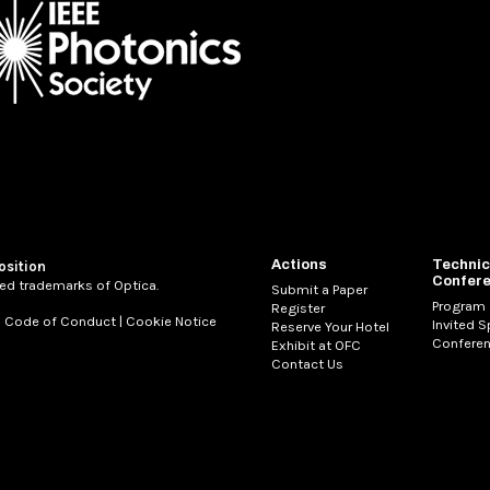
Actions
Technic
osition
Confer
ed trademarks of Optica.
Submit a Paper
Program
Register
|
Code of Conduct
|
Cookie Notice
Invited 
Reserve Your Hotel
Conferen
Exhibit at OFC
Contact Us