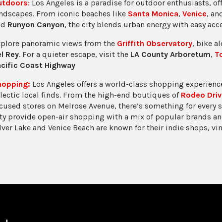
utdoors
:
Los Angeles is a paradise for outdoor enthusiasts, of
ndscapes. From iconic beaches like
Santa Monica
,
Venice
, a
nd
Runyon Canyon
, the city blends urban energy with easy acc
plore panoramic views from the
Griffith Observatory
, bike a
l Rey
. For a quieter escape, visit the
LA County Arboretum
,
T
cific Coast Highway
hopping:
Los Angeles offers a world-class shopping experience
lectic local finds. From the high-end boutiques of
Rodeo Driv
cused stores on Melrose Avenue, there’s something for every 
ty provide open-air shopping with a mix of popular brands an
lver Lake and Venice Beach are known for their indie shops, vi