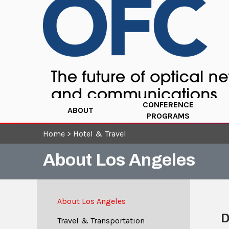
CONFERENCE
ABOUT
PROGRAMS
Home
>
Hotel & Travel
About Los Angeles
About Los Angeles
D
Travel & Transportation