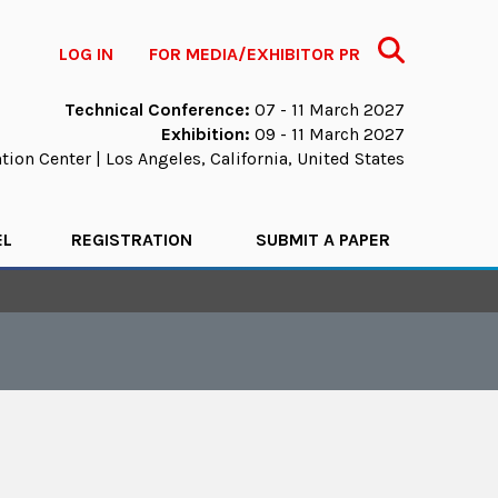
Search
LOG IN
FOR MEDIA/EXHIBITOR PR
Technical Conference:
07 - 11 March 2027
Exhibition:
09 - 11 March 2027
ion Center | Los Angeles, California, United States
EL
REGISTRATION
SUBMIT A PAPER