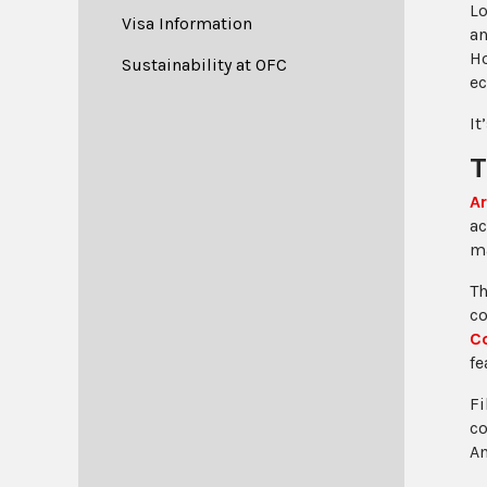
Lo
Visa Information
an
Ho
Sustainability at OFC
ec
It
T
Ar
ac
ma
T
co
C
fe
Fi
co
Am