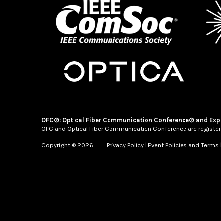
OFC®: Optical Fiber Communication Conference® and Exp
OFC and Optical Fiber Communication Conference are register
Copyright © 2026
Privacy Policy
|
Event Policies and Terms