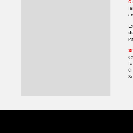
O
la
a
Ex
de
Pa
S
ec
fo
Ci
Si