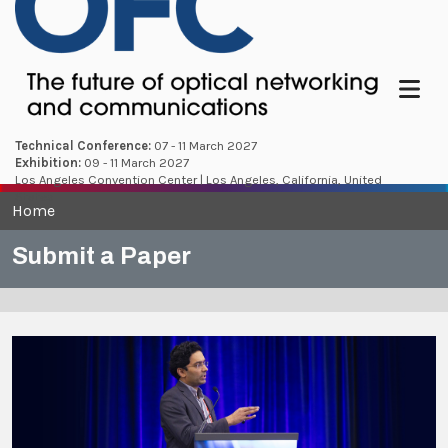
Menu
Technical Conference:
07 - 11 March 2027
Exhibition:
09 - 11 March 2027
Los Angeles Convention Center | Los Angeles, California, United
States
Home
Submit a Paper