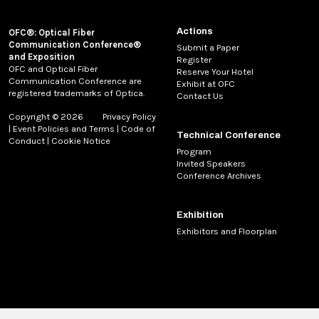
Actions
OFC®: Optical Fiber
Communication Conference®
Submit a Paper
and Exposition
Register
OFC and Optical Fiber
Reserve Your Hotel
Communication Conference are
Exhibit at OFC
registered trademarks of Optica.
Contact Us
Copyright © 2026
Privacy Policy
|
Event Policies and Terms
|
Code of
Technical Conference
Conduct
|
Cookie Notice
Program
Invited Speakers
Conference Archives
Exhibition
Exhibitors and Floorplan