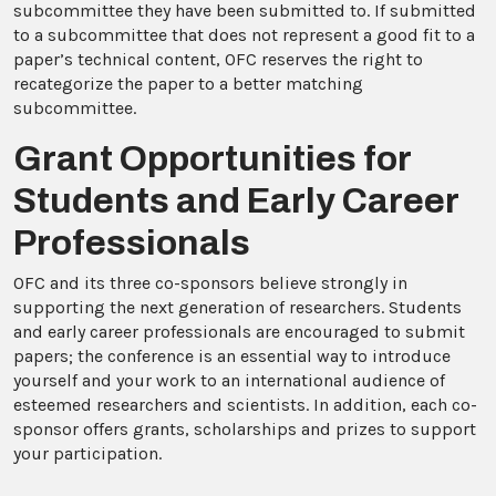
subcommittee they have been submitted to. If submitted
to a subcommittee that does not represent a good fit to a
paper’s technical content, OFC reserves the right to
recategorize the paper to a better matching
subcommittee.
Grant Opportunities for
Students and Early Career
Professionals
OFC and its three co-sponsors believe strongly in
supporting the next generation of researchers. Students
and early career professionals are encouraged to submit
papers; the conference is an essential way to introduce
yourself and your work to an international audience of
esteemed researchers and scientists. In addition, each co-
sponsor offers grants, scholarships and prizes to support
your participation.