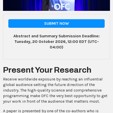
SUBMIT NOW
Abstract and Summary Submission Deadline:
Tuesday, 20 October 2026, 12:00 EDT (UTC-
04:00)
Present Your Research
Receive worldwide exposure by reaching an influential
global audience setting the future direction of the
industry. The high-quality science and comprehensive
programming make OFC the very best opportunity to get
your work in front of the audience that matters most.
A paper is presented by one of the co-authors who is