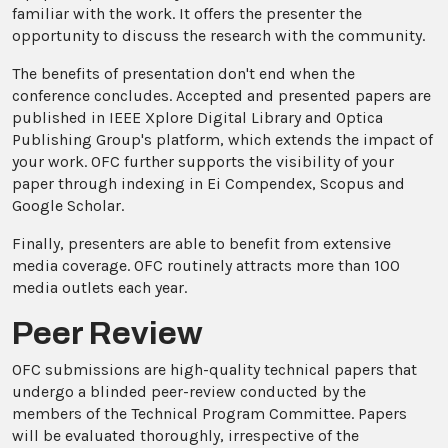
familiar with the work. It offers the presenter the
opportunity to discuss the research with the community.
The benefits of presentation don't end when the
conference concludes. Accepted and presented papers are
published in IEEE Xplore Digital Library and Optica
Publishing Group's platform, which extends the impact of
your work. OFC further supports the visibility of your
paper through indexing in Ei Compendex, Scopus and
Google Scholar.
Finally, presenters are able to benefit from extensive
media coverage. OFC routinely attracts more than 100
media outlets each year.
Peer Review
OFC submissions are high-quality technical papers that
undergo a blinded peer-review conducted by the
members of the Technical Program Committee. Papers
will be evaluated thoroughly, irrespective of the