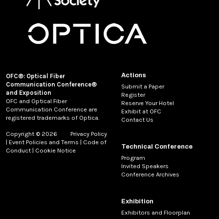
Actions
OFC®: Optical Fiber
Communication Conference®
Submit a Paper
and Exposition
Register
OFC and Optical Fiber
Reserve Your Hotel
Communication Conference are
Exhibit at OFC
registered trademarks of Optica.
Contact Us
Copyright © 2026
Privacy Policy
|
Event Policies and Terms
|
Code of
Technical Conference
Conduct
|
Cookie Notice
Program
Invited Speakers
Conference Archives
Exhibition
Exhibitors and Floorplan