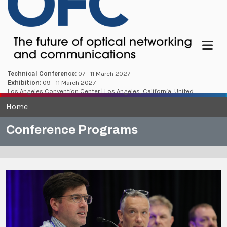
Menu
Technical Conference:
07 - 11 March 2027
Exhibition:
09 - 11 March 2027
Los Angeles Convention Center | Los Angeles, California, United
States
Home
Conference Programs