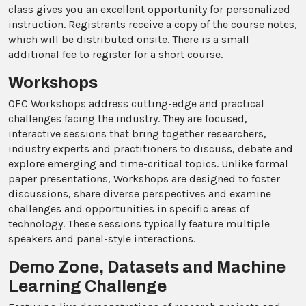
class gives you an excellent opportunity for personalized
instruction. Registrants receive a copy of the course notes,
which will be distributed onsite. There is a small
additional fee to register for a short course.
Workshops
OFC Workshops address cutting-edge and practical
challenges facing the industry. They are focused,
interactive sessions that bring together researchers,
industry experts and practitioners to discuss, debate and
explore emerging and time-critical topics. Unlike formal
paper presentations, Workshops are designed to foster
discussions, share diverse perspectives and examine
challenges and opportunities in specific areas of
technology. These sessions typically feature multiple
speakers and panel-style interactions.
Demo Zone, Datasets and Machine
Learning Challenge