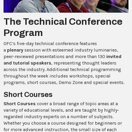
The Technical Conference
Program
OFC’s five-day technical conference features
a
plenary
session with esteemed industry luminaries,
peer-reviewed presentations and more than 130
invited
and tutorial speakers
, representing thought leaders
across the industry.
Additional technical programming
throughout the week includes workshops, special
programs, short courses, Demo Zone and special events.
Short Courses
Short Courses
cover a broad range of topic areas at a
variety of educational levels, and are taught by highly-
regarded industry experts on a number of subjects.
Whether you choose a course designed for beginners or
for more advanced instruction, the small size of each