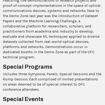
Featuring live demonstrations of research projects and
proof-of-concept implementations in the space of optical
communications devices, systems and networks. New to
the Demo Zone last year was the introduction of Dataset
Papers and the Machine Learning Challenge, a
collaborative platform for researchers, scholars, and
practitioners from academia and industry to develop,
evaluate and showcase ML techniques applied to diverse
datasets collected from real-world optical devices,
platforms and networks. Demonstrations occur in
dedicated booths in the Demo Zone as part of the OFC
technical program.
Special Programs
Includes three Symposia, Panels, Special Sessions and the
Rump Session. Each comprised of invited presentations
on areas deemed to be of special interest to OFC
conference attendees.
Special Events