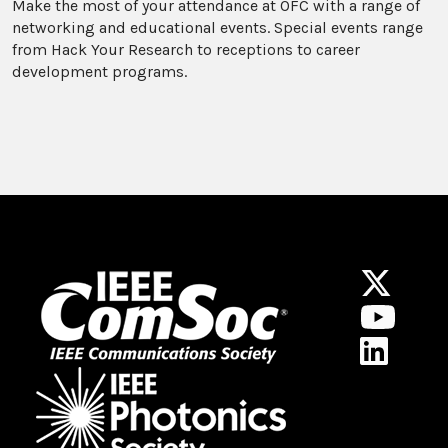
Make the most of your attendance at OFC with a range of
networking and educational events. Special events range
from Hack Your Research to receptions to career
development programs.