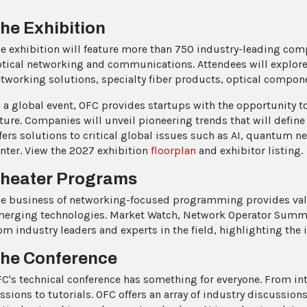
he Exhibition
e exhibition will feature more than 750 industry-leading com
tical networking and communications. Attendees will explore
tworking solutions, specialty fiber products, optical compon
 a global event, OFC provides startups with the opportunity to
ture. Companies will unveil pioneering trends that will define
fers solutions to critical global issues such as AI, quantum n
nter. View the 2027 exhibition
floorplan
and exhibitor listing.
heater Programs
e business of networking-focused programming provides valu
erging technologies. Market Watch, Network Operator Summi
om industry leaders and experts in the field, highlighting the
he Conference
C's technical conference has something for everyone. From in
ssions to tutorials. OFC offers an array of industry discussion