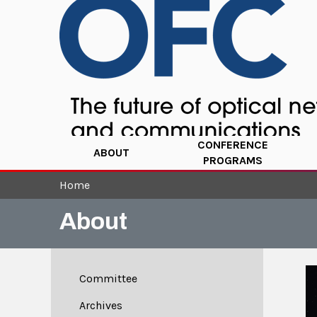
CONFERENCE
ABOUT
PROGRAMS
Home
About
Committee
Archives