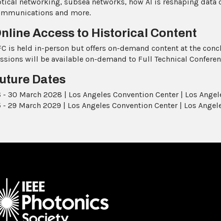
tical networking, subsea networks, how AI is reshaping data 
ommunications and more.
nline Access to Historical Content
C is held in-person but offers on-demand content at the concl
ssions will be available on-demand to Full Technical Conferen
uture Dates
 - 30 March 2028 | Los Angeles Convention Center | Los Angele
 - 29 March 2029 | Los Angeles Convention Center | Los Angele