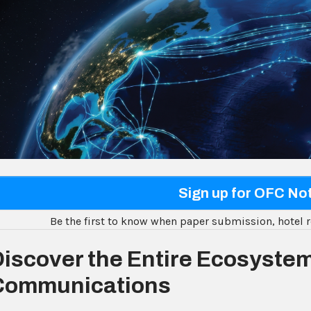
Sign up for OFC Not
Be the first to know when paper submission, hotel r
iscover the Entire Ecosystem
Communications