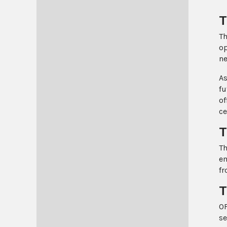
T
Th
op
ne
As
fu
of
ce
T
Th
em
fr
T
OF
se