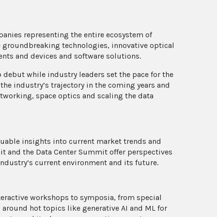
panies representing the entire ecosystem of
 groundbreaking technologies, innovative optical
ents and devices and software solutions.
 debut while industry leaders set the pace for the
 the industry’s trajectory in the coming years and
etworking, space optics and scaling the data
able insights into current market trends and
t and the Data Center Summit offer perspectives
 industry’s current environment and its future.
teractive workshops to symposia, from special
s around hot topics like generative AI and ML for