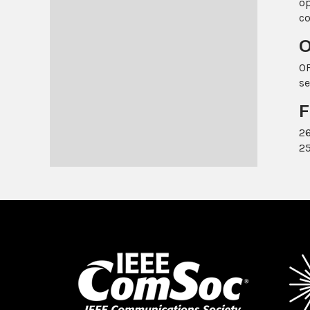
op
c
O
OF
se
F
26
25