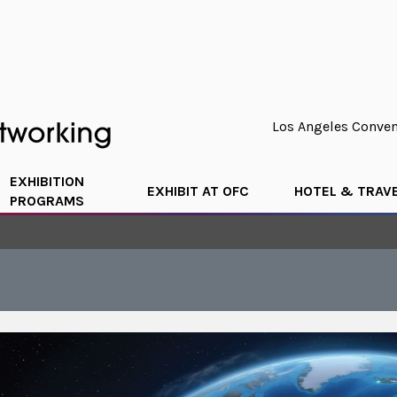
Los Angeles Convent
EXHIBITION
EXHIBIT AT OFC
HOTEL & TRAV
PROGRAMS