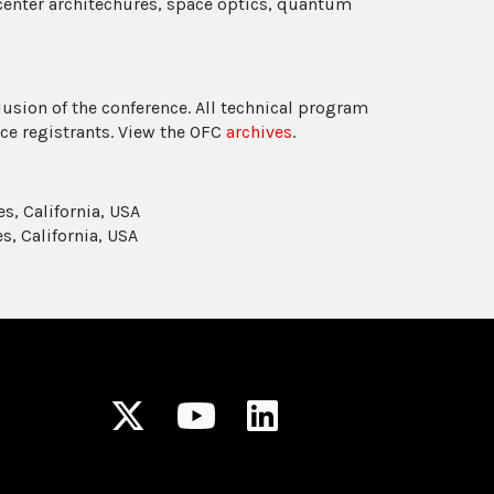
center architechures, space optics, quantum
usion of the conference. All technical program
ce registrants. View the OFC
archives
.
s, California, USA
s, California, USA