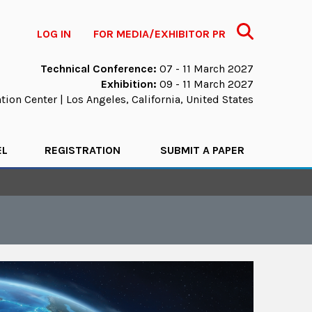
Search
LOG IN
FOR MEDIA/EXHIBITOR PR
Technical Conference:
07 - 11 March 2027
Exhibition:
09 - 11 March 2027
ion Center | Los Angeles, California, United States
EL
REGISTRATION
SUBMIT A PAPER