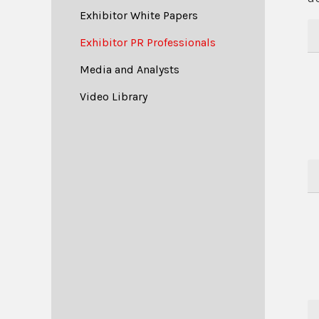
Exhibitor White Papers
Exhibitor PR Professionals
Media and Analysts
Video Library