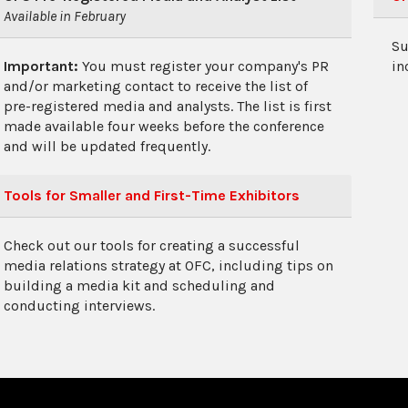
Available in February
Su
Important:
You must register your company's PR
in
and/or marketing contact to receive the list of
pre-registered media and analysts. The list is first
made available four weeks before the conference
and will be updated frequently.
Tools for Smaller and First-Time Exhibitors
Check out our tools for creating a successful
media relations strategy at OFC, including tips on
building a media kit and scheduling and
conducting interviews.