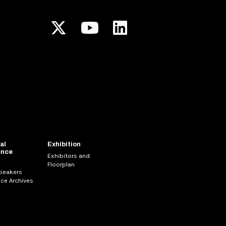
al
Exhibition
ence
Exhibitors and
Floorplan
Speakers
ce Archives