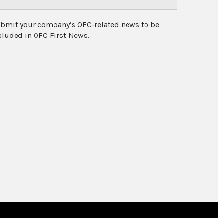
bmit your company’s OFC-related news to be
cluded in OFC First News.