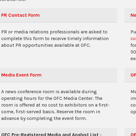
PR Contact Form
Ne
PR or media relations professionals are asked to
Pu
complete this form to receive timely information
co
about PR opportunities available at OFC.
fo
50
ex
Media Event Form
OF
A news conference room is available during
Ma
operating hours for the OFC Media Center. The
in
room is offered at no cost to exhibitors on a first-
co
come, first-served basis. Reserve the room in
op
advance by completing the event form.
OFC Pre-Registered Media and Analyst List
-
OF