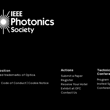
Actions
Technic
osition
Confer
ed trademarks of Optica.
Submit a Paper
Program
Register
|
Code of Conduct
|
Cookie Notice
Invited 
Reserve Your Hotel
Conferen
Exhibit at OFC
Contact Us