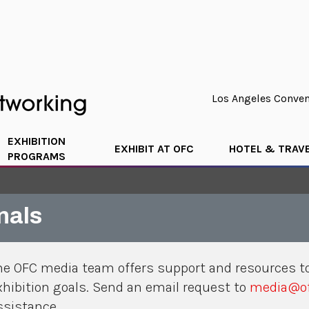
Los Angeles Convent
EXHIBITION
EXHIBIT AT OFC
HOTEL & TRAV
PROGRAMS
nals
he OFC media team offers support and resources to
xhibition goals. Send an email request to
media@of
ssistance.