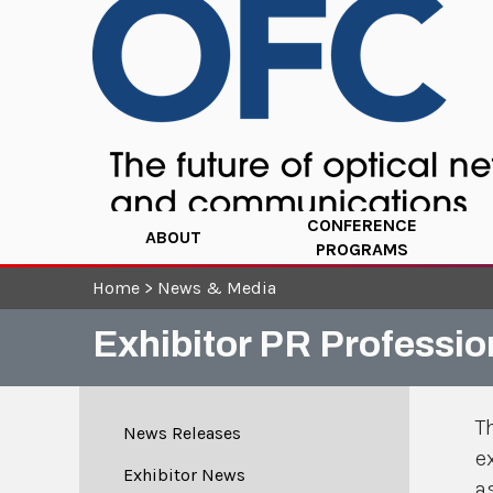
CONFERENCE
ABOUT
PROGRAMS
Home
>
News & Media
Exhibitor PR Professio
T
News Releases
e
Exhibitor News
a