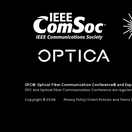
OFC®: Optical Fiber Communication Conference® and Exp
OFC and Optical Fiber Communication Conference are register
Copyright © 2026
Privacy Policy
|
Event Policies and Terms