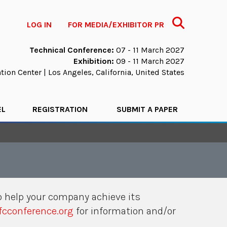
Search
LOG IN
FOR MEDIA/EXHIBITOR PR
Technical Conference:
07 - 11 March 2027
Exhibition:
09 - 11 March 2027
ion Center | Los Angeles, California, United States
EL
REGISTRATION
SUBMIT A PAPER
 help your company achieve its
cconference.org
for information and/or