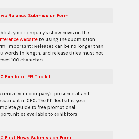
ws Release Submission Form
blish your company's show news on the
nference website
by using the submission
rm.
Important:
Releases can be no longer than
0 words in length, and release titles must not
ceed 100 characters.
C Exhibitor PR Toolkit
ximize your company's presence at and
vestment in OFC. The PR Toolkit is your
mplete guide to free promotional
portunities available to exhibitors.
C First News Submission Form