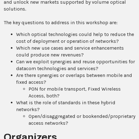
and unlock new markets supported by volume optical
solutions.
The key questions to address in this workshop are:
Which optical technologies could help to reduce the
cost of deployment or operation of networks?
Which new use cases and service enhancements
could produce new revenues?
Can we exploit synergies and reuse opportunities for
datacom technologies and services?
Are there synergies or overlaps between mobile and
fixed access?
PON for mobile transport, Fixed Wireless
Access, both?
What is the role of standards in these hybrid
networks?
Open/disaggregated or bookended/proprietary
access networks?
Organizers