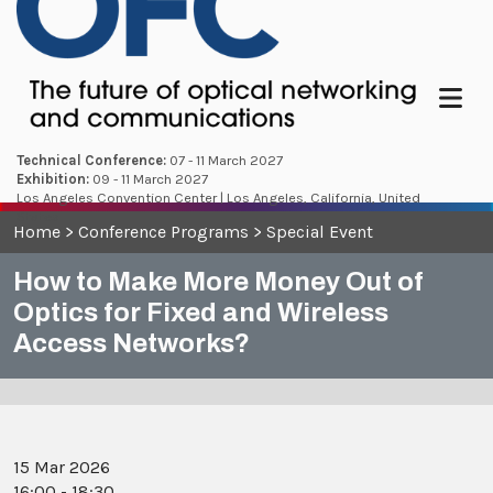
Menu
Technical Conference:
07 - 11 March 2027
Exhibition:
09 - 11 March 2027
Los Angeles Convention Center | Los Angeles, California, United
States
Home
>
Conference Programs
>
Special Event
How to Make More Money Out of
Optics for Fixed and Wireless
Access Networks?
15 Mar 2026
16:00 - 18:30