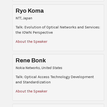
Ryo Koma
NTT, Japan
Talk: Evolution of Optical Networks and Services:
the IOWN Perspective
About the Speaker
Rene Bonk
Nokia Networks, United States
Talk: Optical Access Technology Development
and Standardization
About the Speaker