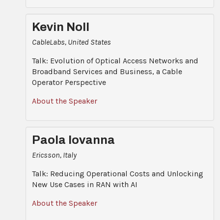
Kevin Noll
CableLabs, United States
Talk: Evolution of Optical Access Networks and
Broadband Services and Business, a Cable
Operator Perspective
About the Speaker
Paola Iovanna
Ericsson, Italy
Talk: Reducing Operational Costs and Unlocking
New Use Cases in RAN with AI
About the Speaker