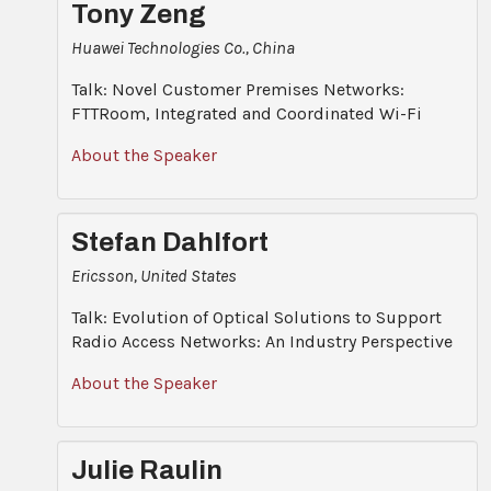
Tony Zeng
Huawei Technologies Co., China
Talk: Novel Customer Premises Networks:
FTTRoom, Integrated and Coordinated Wi-Fi
About the Speaker
Stefan Dahlfort
Ericsson, United States
Talk: Evolution of Optical Solutions to Support
Radio Access Networks: An Industry Perspective
About the Speaker
Julie Raulin