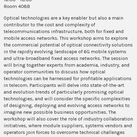
Room 408B
Optical technologies are a key enabler but also a main
contributor to the cost and complexity of
telecommunications infrastructure, both for fixed and
mobile access networks. This workshop aims to explore
the commercial potential of optical connectivity solutions
in the rapidly evolving landscape of 6G mobile systems
and ultra-broadband fixed access networks. The session
will bring together experts from academia, industry, and
operator communities to discuss how optical
technologies can be harnessed for profitable applications
in telecom. Participants will delve into state-of-the-art
and evolution trends of particularly promising optical
technologies, and will consider the specific complexities
of designing, deploying and evolving access networks to
imagine new possible business opportunities. The
workshop will also cover the role of industry collaboration
initiatives, where module suppliers, systems vendors and
operators join forces to overcome technical challenges