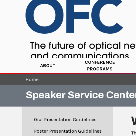
CONFERENCE
ABOUT
PROGRAMS
Home
Speaker Service Cente
Oral Presentation Guidelines
Poster Presentation Guidelines
Th