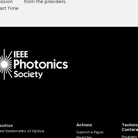
ession
from the presiders.
art Time
Actions
Technic
osition
Confer
ed trademarks of Optica.
Submit a Paper
Program
Register