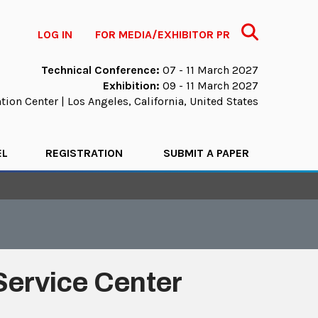
Search
LOG IN
FOR MEDIA/EXHIBITOR PR
Technical Conference:
07 - 11 March 2027
Exhibition:
09 - 11 March 2027
ion Center | Los Angeles, California, United States
EL
REGISTRATION
SUBMIT A PAPER
Service Center
.