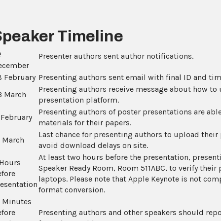
Speaker Timeline
2
Presenter authors sent author notifications.
ecember
8 February
Presenting authors sent email with final ID and tim
Presenting authors receive message about how to u
3 March
presentation platform.
Presenting authors of poster presentations are ab
 February
materials for their papers.
Last chance for presenting authors to upload their
2 March
avoid download delays on site.
At least two hours before the presentation, present
 Hours
Speaker Ready Room, Room 511ABC, to verify their 
efore
laptops. Please note that Apple Keynote is not compa
resentation
format conversion.
5 Minutes
efore
Presenting authors and other speakers should repo