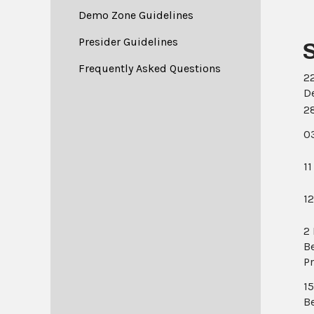
Demo Zone Guidelines
Presider Guidelines
Frequently Asked Questions
2
D
2
0
11
1
2
B
P
1
B