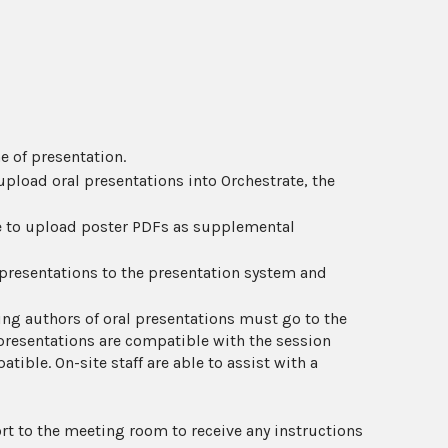
e of presentation.
pload oral presentations into Orchestrate, the
le to upload poster PDFs as supplemental
 presentations to the presentation system and
ing authors of oral presentations must go to the
presentations are compatible with the session
tible. On-site staff are able to assist with a
rt to the meeting room to receive any instructions