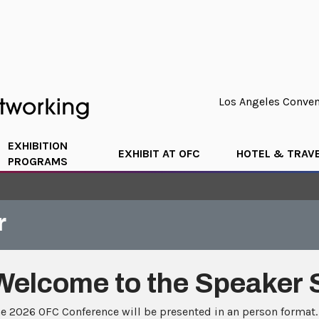
Los Angeles Convent
EXHIBITION
EXHIBIT AT OFC
HOTEL & TRAV
PROGRAMS
r
Welcome to the Speaker 
e 2026 OFC Conference will be presented in an person format