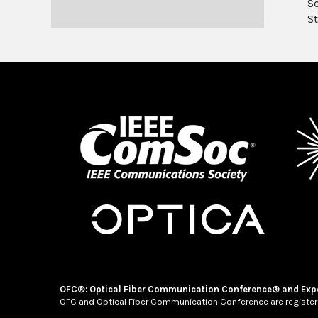
S
St
OFC®: Optical Fiber Communication Conference® and Exp
OFC and Optical Fiber Communication Conference are register