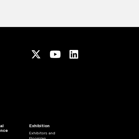
al
Exhibition
ence
Exhibitors and
Floorplan