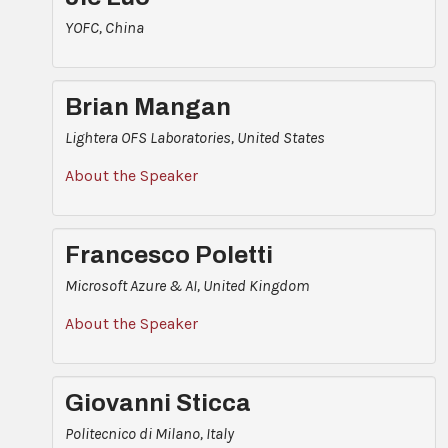
YOFC, China
Brian Mangan
Lightera OFS Laboratories, United States
About the Speaker
Francesco Poletti
Microsoft Azure & AI, United Kingdom
About the Speaker
Giovanni Sticca
Politecnico di Milano, Italy