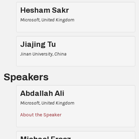
Hesham Sakr
Microsoft, United Kingdom
Jiajing Tu
Jinan University, China
Speakers
Abdallah Ali
Microsoft, United Kingdom
About the Speaker