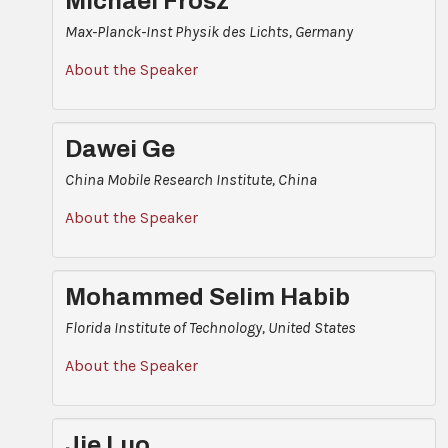
Michael Frosz
Max-Planck-Inst Physik des Lichts, Germany
About the Speaker
Dawei Ge
China Mobile Research Institute, China
About the Speaker
Mohammed Selim Habib
Florida Institute of Technology, United States
About the Speaker
Jie Luo