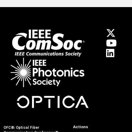
Actions
OFC®: Optical Fiber