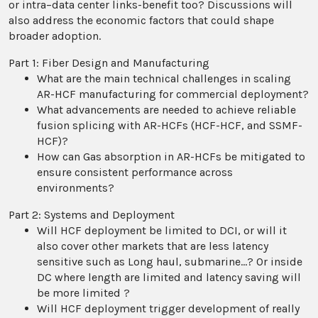
or intra–data center links-benefit too? Discussions will
also address the economic factors that could shape
broader adoption.
Part 1: Fiber Design and Manufacturing
What are the main technical challenges in scaling
AR-HCF manufacturing for commercial deployment?
What advancements are needed to achieve reliable
fusion splicing with AR-HCFs (HCF-HCF, and SSMF-
HCF)?
How can Gas absorption in AR-HCFs be mitigated to
ensure consistent performance across
environments?
Part 2: Systems and Deployment
Will HCF deployment be limited to DCI, or will it
also cover other markets that are less latency
sensitive such as Long haul, submarine…? Or inside
DC where length are limited and latency saving will
be more limited ?
Will HCF deployment trigger development of really