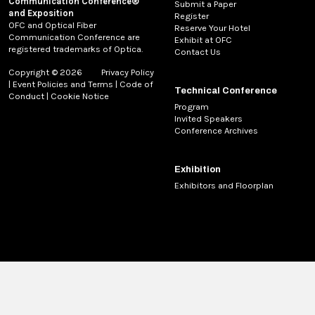
Communication Conference®
Submit a Paper
and Exposition
Register
OFC and Optical Fiber
Reserve Your Hotel
Communication Conference are
Exhibit at OFC
registered trademarks of Optica.
Contact Us
Copyright © 2026
Privacy Policy
|
Event Policies and Terms
|
Code of
Technical Conference
Conduct
|
Cookie Notice
Program
Invited Speakers
Conference Archives
Exhibition
Exhibitors and Floorplan