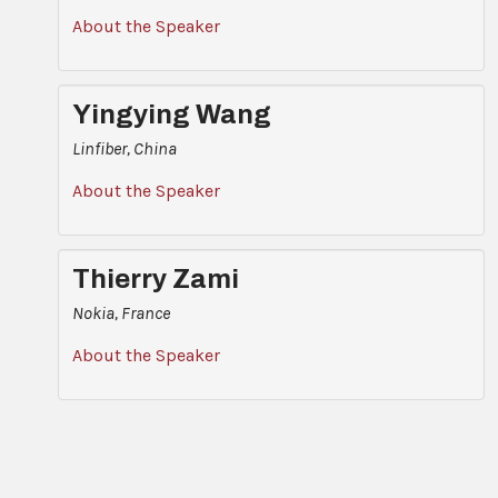
About the Speaker
Yingying Wang
Linfiber, China
About the Speaker
Thierry Zami
Nokia, France
About the Speaker