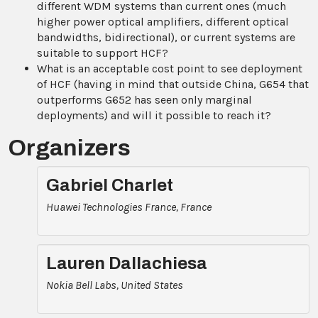
different WDM systems than current ones (much
higher power optical amplifiers, different optical
bandwidths, bidirectional), or current systems are
suitable to support HCF?
What is an acceptable cost point to see deployment
of HCF (having in mind that outside China, G654 that
outperforms G652 has seen only marginal
deployments) and will it possible to reach it?
Organizers
Gabriel Charlet
Huawei Technologies France, France
Lauren Dallachiesa
Nokia Bell Labs, United States