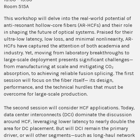
Room 515A
This workshop will delve into the real-world potential of
anti-resonant hollow-core fibers (AR-HCFs) and their role
in shaping the future of optical systems. Praised for their
ultra-low latency, low loss, and minimal nonlinearity, AR-
HCFs have captured the attention of both academia and
industry. Yet, moving from laboratory breakthroughs to
large-scale deployment presents significant challenges—
from manufacturing at scale and mitigating CO₂
absorption, to achieving reliable fusion splicing. The first
session will focus on the fiber itself— its design,
performance, and the technical hurdles that must be
overcome for large-scale production.
The second session will consider HCF applications. Today,
data center interconnects (DCI) dominate the discussion
around HCF, leveraging lower latency to nearly double the
area for DC placement. But will DCI remain the primary
driver, or will other segments—such as long-haul network