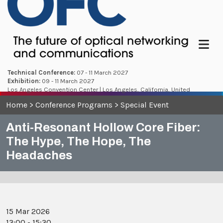
Menu
Technical Conference:
07 - 11 March 2027
Exhibition:
09 - 11 March 2027
Los Angeles Convention Center | Los Angeles, California, United
States
Home
>
Conference Programs
>
Special Event
Anti-Resonant Hollow Core Fiber:
The Hype, The Hope, The
Headaches
15 Mar 2026
13:00 - 15:30