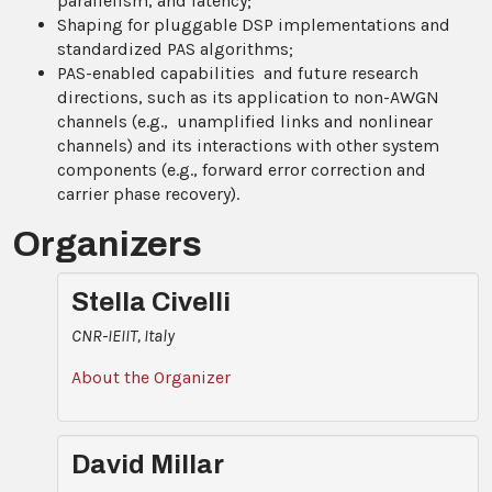
parallelism, and latency;
Shaping for pluggable DSP implementations and
standardized PAS algorithms;
PAS-enabled capabilities and future research
directions, such as its application to non-AWGN
channels (e.g., unamplified links and nonlinear
channels) and its interactions with other system
components (e.g., forward error correction and
carrier phase recovery).
Organizers
Stella Civelli
CNR-IEIIT, Italy
About the Organizer
David Millar