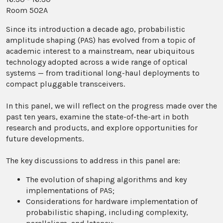
Room 502A
Since its introduction a decade ago, probabilistic
amplitude shaping (PAS) has evolved from a topic of
academic interest to a mainstream, near ubiquitous
technology adopted across a wide range of optical
systems — from traditional long-haul deployments to
compact pluggable transceivers.
In this panel, we will reflect on the progress made over the
past ten years, examine the state-of-the-art in both
research and products, and explore opportunities for
future developments.
The key discussions to address in this panel are:
The evolution of shaping algorithms and key
implementations of PAS;
Considerations for hardware implementation of
probabilistic shaping, including complexity,