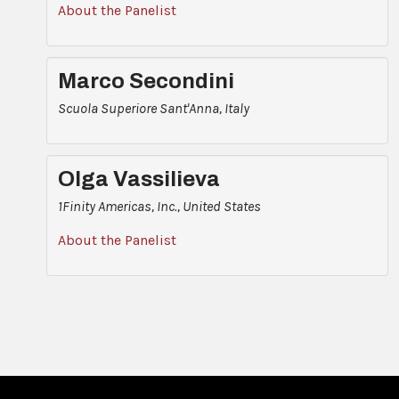
About the Panelist
Marco Secondini
Scuola Superiore Sant'Anna, Italy
Olga Vassilieva
1Finity Americas, Inc., United States
About the Panelist