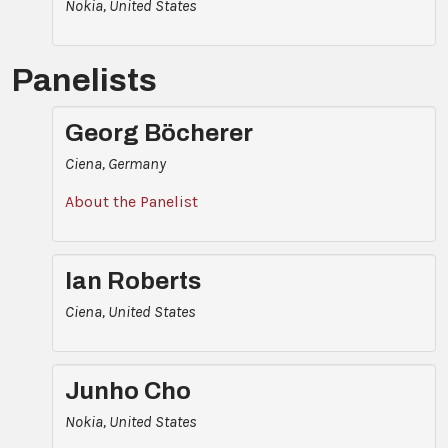
Nokia, United States
Panelists
Georg Böcherer
Ciena, Germany
About the Panelist
Ian Roberts
Ciena, United States
Junho Cho
Nokia, United States