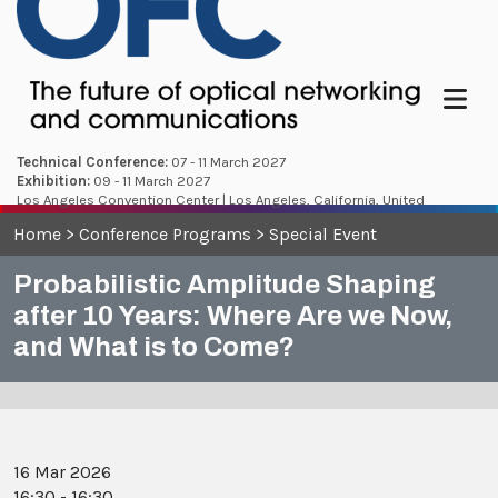
Menu
Technical Conference:
07 - 11 March 2027
Exhibition:
09 - 11 March 2027
Los Angeles Convention Center | Los Angeles, California, United
States
Home
>
Conference Programs
>
Special Event
Probabilistic Amplitude Shaping
after 10 Years: Where Are we Now,
and What is to Come?
16 Mar 2026
16:30 - 16:30