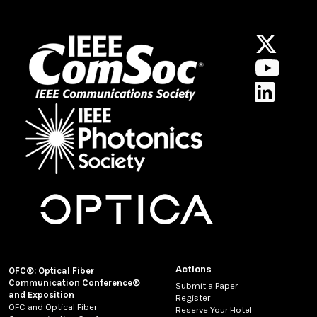
Actions
OFC®: Optical Fiber
Communication Conference®
Submit a Paper
and Exposition
Register
OFC and Optical Fiber
Reserve Your Hotel