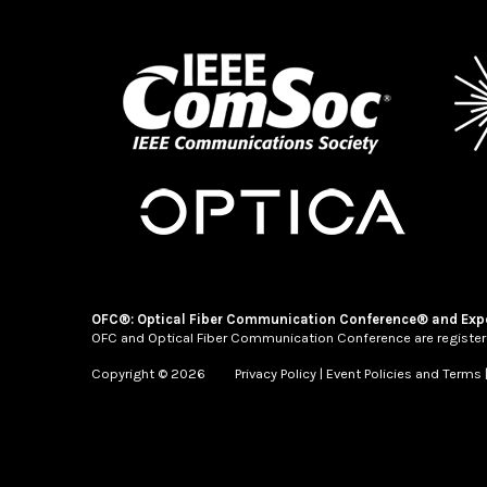
OFC®: Optical Fiber Communication Conference® and Exp
OFC and Optical Fiber Communication Conference are register
Copyright © 2026
Privacy Policy
|
Event Policies and Terms