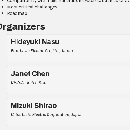
Compatibility with next-generation systems, such as CP
Most critical challenges
Roadmap
Organizers
Hideyuki Nasu
Furukawa Electric Co., Ltd., Japan
Janet Chen
NVIDIA, United States
Mizuki Shirao
Mitsubishi Electric Corporation, Japan