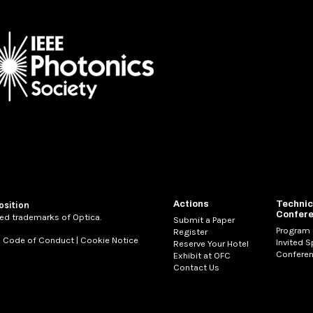
Actions
Technic
osition
Confer
ed trademarks of Optica.
Submit a Paper
Program
Register
|
Code of Conduct
|
Cookie Notice
Invited 
Reserve Your Hotel
Conferen
Exhibit at OFC
Contact Us