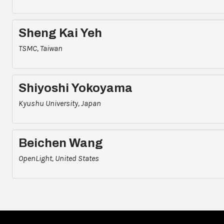
Sheng Kai Yeh
TSMC, Taiwan
Shiyoshi Yokoyama
Kyushu University, Japan
Beichen Wang
OpenLight, United States