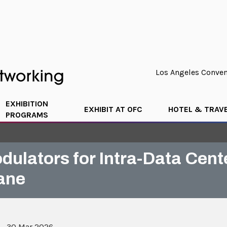
Los Angeles Convent
EXHIBITION
EXHIBIT AT OFC
HOTEL & TRAV
PROGRAMS
ulators for Intra-Data Cent
ane
 - 30 Mar 2026