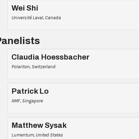
Wei Shi
Université Laval, Canada
Panelists
Claudia Hoessbacher
Polariton, Switzerland
Patrick Lo
AMF, Singapore
Matthew Sysak
Lumentum, United States