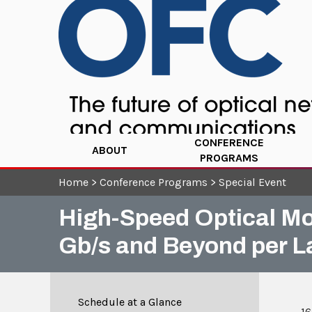
CONFERENCE
ABOUT
PROGRAMS
Home
>
Conference Programs
>
Special Event
High-Speed Optical Mod
Gb/s and Beyond per L
Schedule at a Glance
16