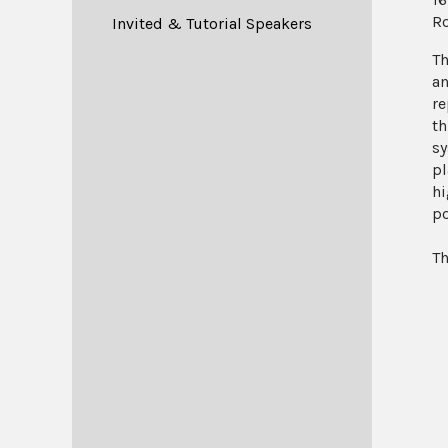
R
Invited & Tutorial Speakers
Th
an
re
th
sy
pl
hi
po
Th