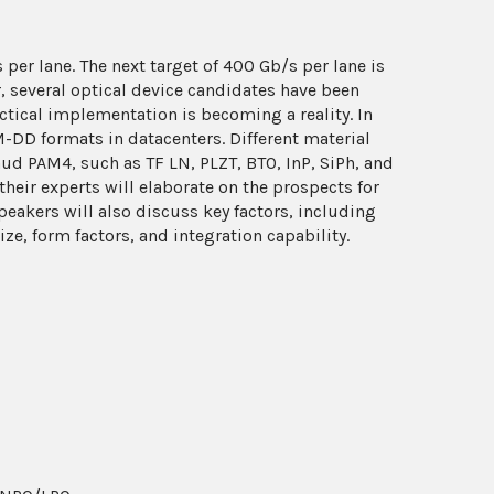
per lane. The next target of 400 Gb/s per lane is
, several optical device candidates have been
ctical implementation is becoming a reality. In
M-DD formats in datacenters. Different material
d PAM4, such as TF LN, PLZT, BTO, InP, SiPh, and
heir experts will elaborate on the prospects for
eakers will also discuss key factors, including
e, form factors, and integration capability.