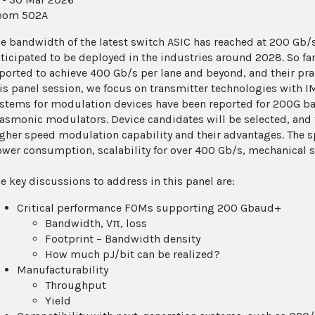
oom 502A
e bandwidth of the latest switch ASIC has reached at 200 Gb/s 
ticipated to be deployed in the industries around 2028. So far
ported to achieve 400 Gb/s per lane and beyond, and their pra
is panel session, we focus on transmitter technologies with I
stems for modulation devices have been reported for 200G bau
asmonic modulators. Device candidates will be selected, and t
gher speed modulation capability and their advantages. The sp
wer consumption, scalability for over 400 Gb/s, mechanical siz
e key discussions to address in this panel are:
Critical performance FOMs supporting 200 Gbaud+
Bandwidth, Vπ, loss
Footprint – Bandwidth density
How much pJ/bit can be realized?
Manufacturability
Throughput
Yield