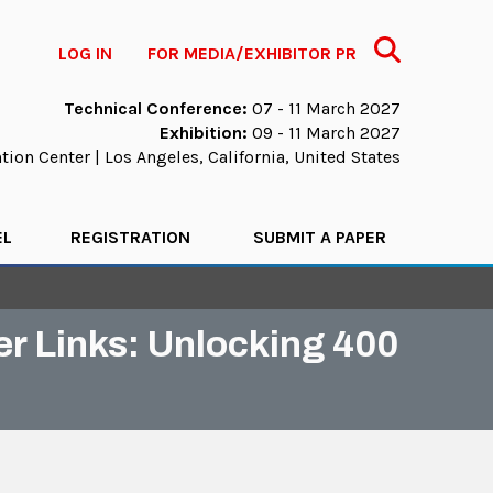
Search
LOG IN
FOR MEDIA/EXHIBITOR PR
Technical Conference:
07 - 11 March 2027
Exhibition:
09 - 11 March 2027
ion Center | Los Angeles, California, United States
EL
REGISTRATION
SUBMIT A PAPER
er Links: Unlocking 400