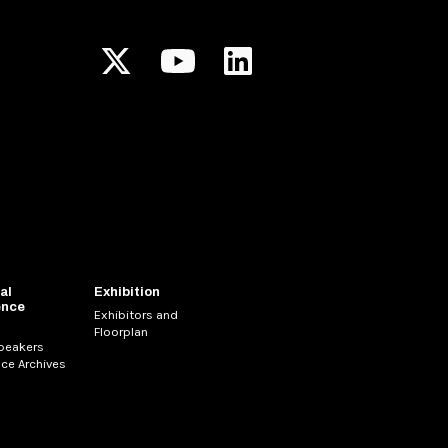
al
Exhibition
ence
Exhibitors and
Floorplan
Speakers
ce Archives