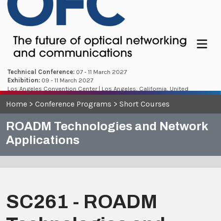
Menu
Technical Conference:
07 - 11 March 2027
Exhibition:
09 - 11 March 2027
Los Angeles Convention Center | Los Angeles, California, United
States
Home
>
Conference Programs
>
Short Courses
ROADM Technologies and Network
Applications
SC261 - ROADM