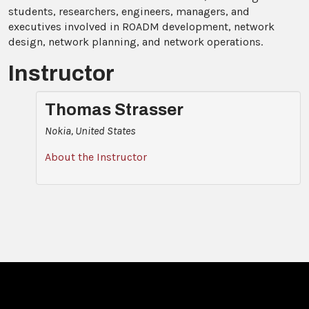
students, researchers, engineers, managers, and
executives involved in ROADM development, network
design, network planning, and network operations.
Instructor
Thomas Strasser
Nokia, United States
About the Instructor