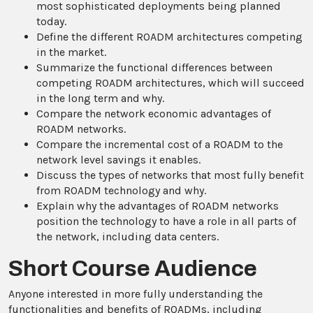
most sophisticated deployments being planned
today.
Define the different ROADM architectures competing
in the market.
Summarize the functional differences between
competing ROADM architectures, which will succeed
in the long term and why.
Compare the network economic advantages of
ROADM networks.
Compare the incremental cost of a ROADM to the
network level savings it enables.
Discuss the types of networks that most fully benefit
from ROADM technology and why.
Explain why the advantages of ROADM networks
position the technology to have a role in all parts of
the network, including data centers.
Short Course Audience
Anyone interested in more fully understanding the
functionalities and benefits of ROADMs, including