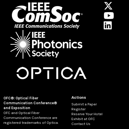
Actions
OFC®: Optical Fiber
Communication Conference®
Submit a Paper
and Exposition
Register
OFC and Optical Fiber
Reserve Your Hotel
Communication Conference are
Exhibit at OFC
registered trademarks of Optica.
Contact Us