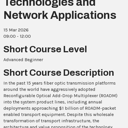
Technologies and
Network Applications
15 Mar 2026
09:00 - 12:00
Short Course Level
Advanced Beginner
Short Course Description
In the past 15 years fiber optic transmission platforms
around the world have aggressively adopted
Reconfigurable Optical Add-Drop Multiplexer (ROADM)
into the system product lines, including annual
deployments approaching $1 billion of ROADM-packet
enabled transport equipment. Despite this wholesale
transformation of transport infrastructure, the
architecture and value proposition of the technology