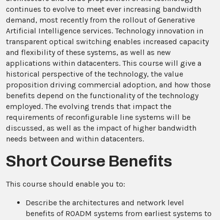
continues to evolve to meet ever increasing bandwidth
demand, most recently from the rollout of Generative
Artificial Intelligence services. Technology innovation in
transparent optical switching enables increased capacity
and flexibility of these systems, as well as new
applications within datacenters. This course will give a
historical perspective of the technology, the value
proposition driving commercial adoption, and how those
benefits depend on the functionality of the technology
employed. The evolving trends that impact the
requirements of reconfigurable line systems will be
discussed, as well as the impact of higher bandwidth
needs between and within datacenters.
Short Course Benefits
This course should enable you to:
Describe the architectures and network level
benefits of ROADM systems from earliest systems to