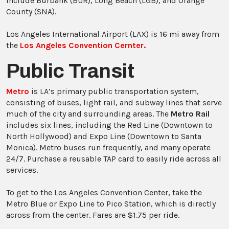
include Burbank (BUR), Long Beach (LGB), and Orange
County (SNA).
Los Angeles International Airport (LAX) is 16 mi away from
the
Los Angeles Convention Cernter.
Public Transit
Metro
is LA’s primary public transportation system,
consisting of buses, light rail, and subway lines that serve
much of the city and surrounding areas. The
Metro Rail
includes six lines, including the Red Line (Downtown to
North Hollywood) and Expo Line (Downtown to Santa
Monica). Metro buses run frequently, and many operate
24/7. Purchase a reusable TAP card to easily ride across all
services.
To get to the Los Angeles Convention Center, take the
Metro Blue or Expo Line to Pico Station, which is directly
across from the center. Fares are $1.75 per ride.