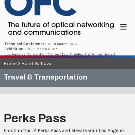
Menu
Technical Conference:
07 - 11 March 2027
Exhibition:
09 - 11 March 2027
Los Angeles Convention Center | Los Angeles, California, United
States
Home
>
Hotel & Travel
Travel & Transportation
Perks Pass
Enroll in the LA Perks Pass and elevate your Los Angeles