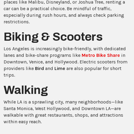
places like Malibu, Disneyland, or Joshua Tree, renting a
car can be a practical choice. Be mindful of traffic,
especially during rush hours, and always check parking
restrictions.
Biking & Scooters
Los Angeles is increasingly bike-friendly, with dedicated
lanes and bike-share programs like
Metro Bike Share
in
Downtown, Venice, and Hollywood. Electric scooters from
providers like
Bird
and
Lime
are also popular for short
trips.
Walking
While LA is a sprawling city, many neighborhoods—like
Santa Monica, West Hollywood, and Downtown LA—are
walkable with great restaurants, shops, and attractions
within easy reach.