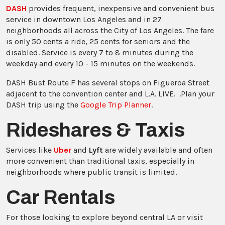
DASH
provides frequent, inexpensive and convenient bus
service in downtown Los Angeles and in 27
neighborhoods all across the City of Los Angeles. The fare
is only 50 cents a ride, 25 cents for seniors and the
disabled. Service is every 7 to 8 minutes during the
weekday and every 10 - 15 minutes on the weekends.
DASH Bust Route F has several stops on Figueroa Street
adjacent to the convention center and L.A. LIVE. .Plan your
DASH trip using the
Google Trip Planner
.
Rideshares & Taxis
Services like
Uber
and
Lyft
are widely available and often
more convenient than traditional taxis, especially in
neighborhoods where public transit is limited.
Car Rentals
For those looking to explore beyond central LA or visit