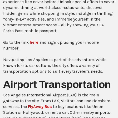
experience like never before. Unlock special offers to savor
dynamic dining at world-class restaurants, discover
hidden gems while shopping in style, indulge in thrilling
“only-in-LA” activities, and immerse yourself in the
vibrant entertainment scene – all by showing your LA
Perks Pass mobile passport.
Go to the link
here
and sign up using your mobile
number.
Navigating Los Angeles is part of the adventure. While
known for its car culture, the city offers a variety of
transportation options to suit every traveler’s needs.
Airport Transportation
Los Angeles International Airport (LAX) is the main
gateway to the city. From LAX, visitors can use rideshare
services, the
FlyAway Bus
to key locations like Union
Station or Hollywood, or rent a car. Other nearby airports