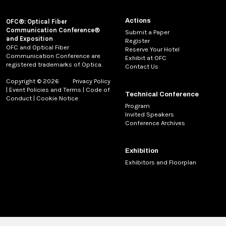
Actions
OFC®: Optical Fiber
Communication Conference®
Submit a Paper
and Exposition
Register
OFC and Optical Fiber
Reserve Your Hotel
Communication Conference are
Exhibit at OFC
registered trademarks of Optica.
Contact Us
Copyright © 2026
Privacy Policy
|
Event Policies and Terms
|
Code of
Technical Conference
Conduct
|
Cookie Notice
Program
Invited Speakers
Conference Archives
Exhibition
Exhibitors and Floorplan