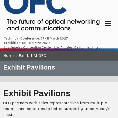
Menu
Technical Conference:
07 - 11 March 2027
Exhibition:
09 - 11 March 2027
Los Angeles Convention Center | Los Angeles, California, United
States
Home
>
Exhibit At OFC
Exhibit Pavilions
Exhibit Pavilions
OFC partners with sales representatives from multiple
regions and countries to better support your company’s
needs.