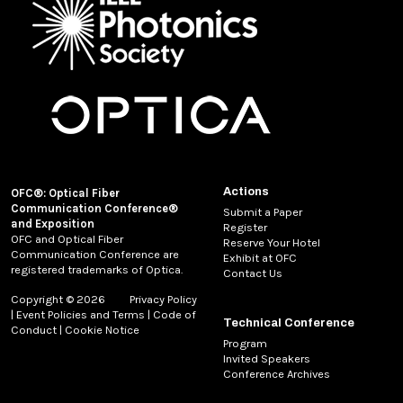
Actions
OFC®: Optical Fiber
Communication Conference®
Submit a Paper
and Exposition
Register
OFC and Optical Fiber
Reserve Your Hotel
Communication Conference are
Exhibit at OFC
registered trademarks of Optica.
Contact Us
Copyright © 2026
Privacy Policy
|
Event Policies and Terms
|
Code of
Technical Conference
Conduct
|
Cookie Notice
Program
Invited Speakers
Conference Archives