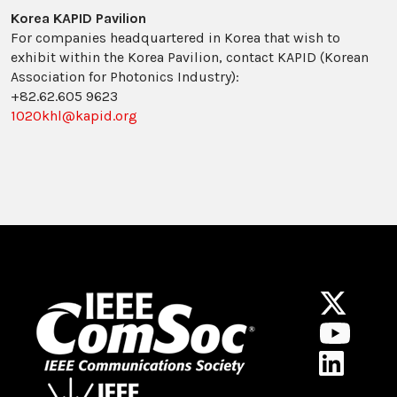
Korea KAPID Pavilion
For companies headquartered in Korea that wish to
exhibit within the Korea Pavilion, contact KAPID (Korean
Association for Photonics Industry):
+82.62.605 9623
1020khl@kapid.org