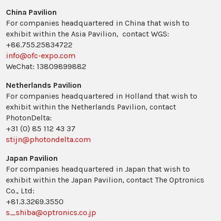
China Pavilion
For companies headquartered in China that wish to
exhibit within the Asia Pavilion, contact WGS:
+86.755.25834722
info@ofc-expo.com
WeChat: 13809899882
Netherlands Pavilion
For companies headquartered in Holland that wish to
exhibit within the Netherlands Pavilion, contact
PhotonDelta:
+31 (0) 85 112 43 37
stijn@photondelta.com
Japan Pavilion
For companies headquartered in Japan that wish to
exhibit within the Japan Pavilion, contact The Optronics
Co., Ltd:
+81.3.3269.3550
s_shiba@optronics.co.jp