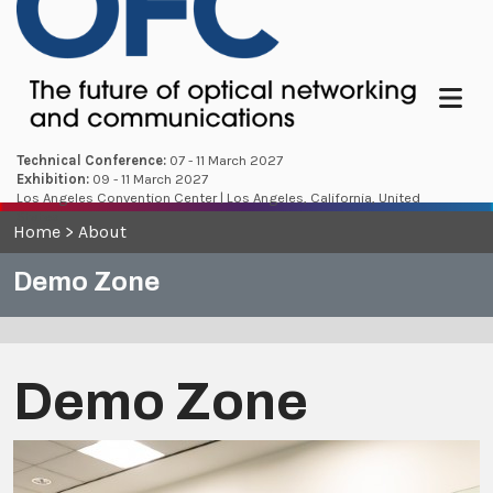
Menu
Technical Conference:
07 - 11 March 2027
Exhibition:
09 - 11 March 2027
Los Angeles Convention Center | Los Angeles, California, United
States
Home
>
About
Demo Zone
Demo Zone