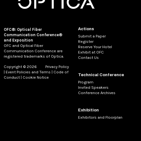
Actions
OFC®: Optical Fiber
Communication Conference®
Submit a Paper
and Exposition
Register
OFC and Optical Fiber
Reserve Your Hotel
Communication Conference are
Exhibit at OFC
registered trademarks of Optica.
Contact Us
Copyright © 2026
Privacy Policy
|
Event Policies and Terms
|
Code of
Technical Conference
Conduct
|
Cookie Notice
Program
Invited Speakers
Conference Archives
Exhibition
Exhibitors and Floorplan