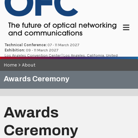
Menu
Technical Conference:
07 - 11 March 2027
Exhibition:
09 - 11 March 2027
Los Angeles Convention Center | Los Angeles, California, United
States
Home
>
About
Awards Ceremony
Awards
Ceremony