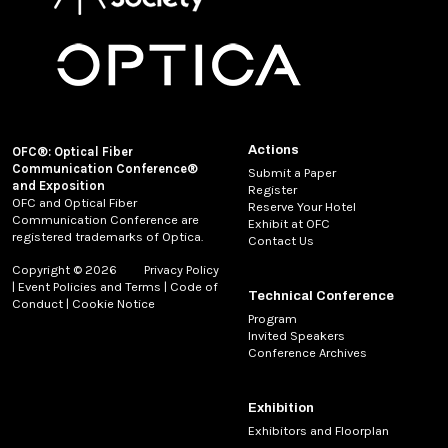
Actions
OFC®: Optical Fiber
Communication Conference®
Submit a Paper
and Exposition
Register
OFC and Optical Fiber
Reserve Your Hotel
Communication Conference are
Exhibit at OFC
registered trademarks of Optica.
Contact Us
Copyright © 2026
Privacy Policy
|
Event Policies and Terms
|
Code of
Technical Conference
Conduct
|
Cookie Notice
Program
Invited Speakers
Conference Archives
Exhibition
Exhibitors and Floorplan