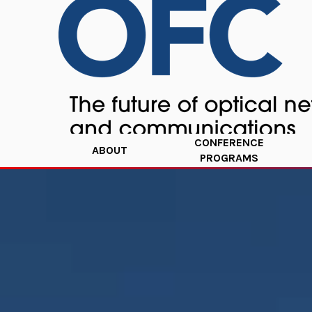
CONFERENCE
ABOUT
PROGRAMS