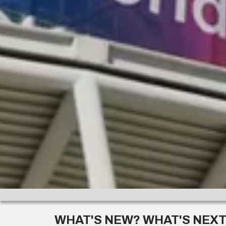
WHAT'S NEW? WHAT'S NEX