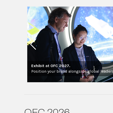
Exhibit at OFC 2027.
Position your brand alongside global leaders
OFC 2026