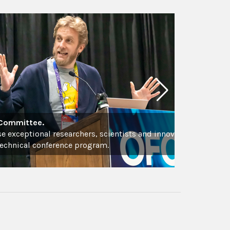
 Committee.
se exceptional researchers, scientists and innovators
technical conference program.