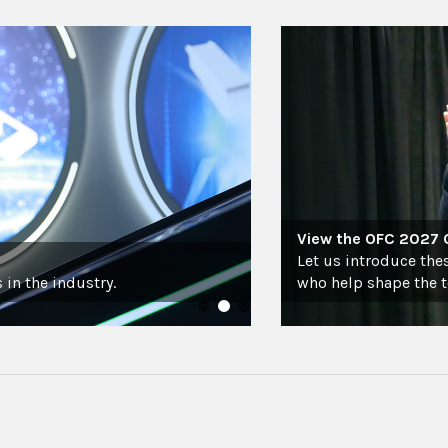
View the OFC 2027
Let us introduce the
 in the industry.
who help shape the 