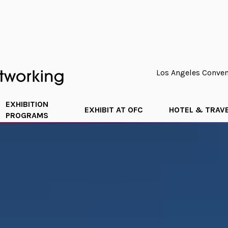
Los Angeles Convent
EXHIBITION
EXHIBIT AT OFC
HOTEL & TRAV
PROGRAMS