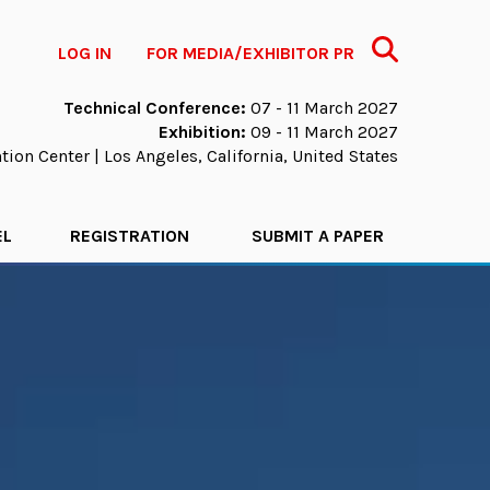
Search
LOG IN
FOR MEDIA/EXHIBITOR PR
Technical Conference:
07 - 11 March 2027
Exhibition:
09 - 11 March 2027
ion Center | Los Angeles, California, United States
EL
REGISTRATION
SUBMIT A PAPER