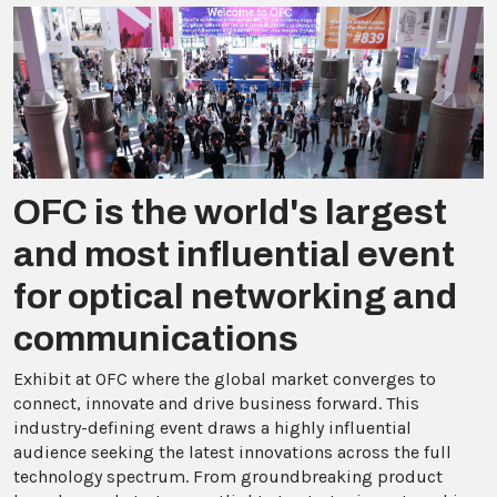
OFC is the world's largest
and most influential event
for optical networking and
communications
Exhibit at OFC where the global market converges to
connect, innovate and drive business forward. This
industry-defining event draws a highly influential
audience seeking the latest innovations across the full
technology spectrum. From groundbreaking product