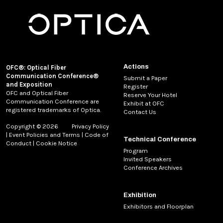
Actions
OFC®: Optical Fiber
Communication Conference®
Submit a Paper
and Exposition
Register
OFC and Optical Fiber
Reserve Your Hotel
Communication Conference are
Exhibit at OFC
registered trademarks of Optica.
Contact Us
Copyright © 2026
Privacy Policy
|
Event Policies and Terms
|
Code of
Technical Conference
Conduct
|
Cookie Notice
Program
Invited Speakers
Conference Archives
Exhibition
Exhibitors and Floorplan