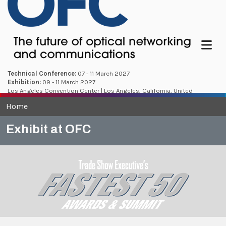
Menu
Technical Conference:
07 - 11 March 2027
Exhibition:
09 - 11 March 2027
Los Angeles Convention Center | Los Angeles, California, United
States
Home
Exhibit at OFC