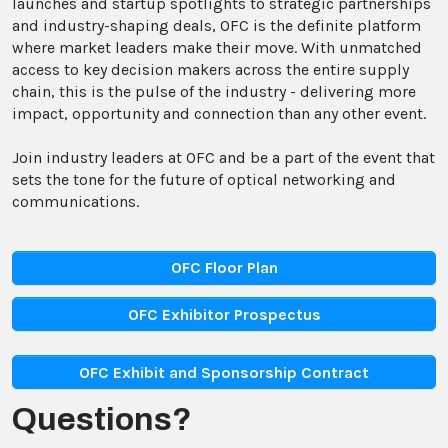
launches and startup spotlights to strategic partnerships
and industry-shaping deals, OFC is the definite platform
where market leaders make their move. With unmatched
access to key decision makers across the entire supply
chain, this is the pulse of the industry - delivering more
impact, opportunity and connection than any other event.
Join industry leaders at OFC and be a part of the event that
sets the tone for the future of optical networking and
communications.
OFC Floor Plan
OFC Exhibitor Prospectus
OFC Exhibit and Sponsorship Contract
Questions?