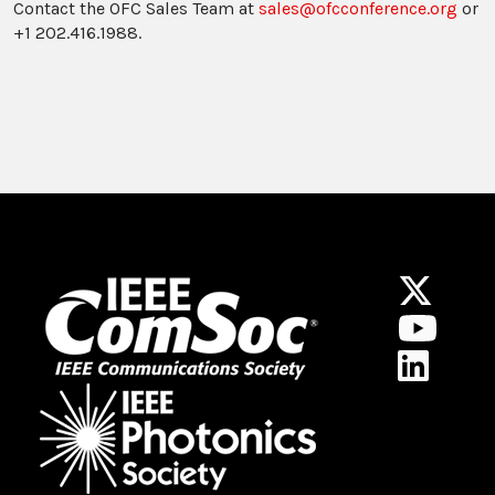
Contact the OFC Sales Team at
sales@ofcconference.org
or
+1 202.416.1988.