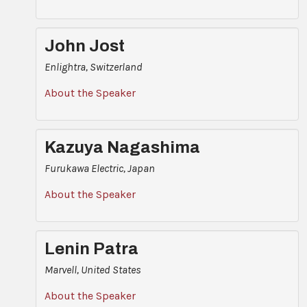
John Jost
Enlightra, Switzerland
About the Speaker
Kazuya Nagashima
Furukawa Electric, Japan
About the Speaker
Lenin Patra
Marvell, United States
About the Speaker