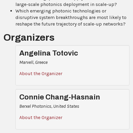
large-scale photonics deployment in scale-up?
Which emerging photonic technologies or
disruptive system breakthroughs are most likely to
reshape the future trajectory of scale-up networks?
Organizers
Angelina Totovic
Marvell, Greece
About the Organizer
Connie Chang-Hasnain
Berxel Photonics, United States
About the Organizer