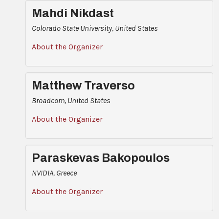
Mahdi Nikdast
Colorado State University, United States
About the Organizer
Matthew Traverso
Broadcom, United States
About the Organizer
Paraskevas Bakopoulos
NVIDIA, Greece
About the Organizer