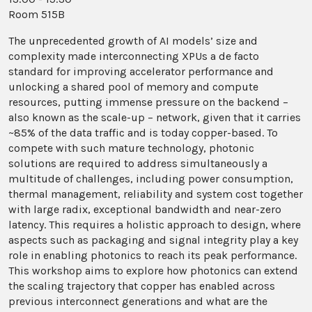
Room 515B
The unprecedented growth of AI models’ size and
complexity made interconnecting XPUs a de facto
standard for improving accelerator performance and
unlocking a shared pool of memory and compute
resources, putting immense pressure on the backend –
also known as the scale-up – network, given that it carries
~85% of the data traffic and is today copper-based. To
compete with such mature technology, photonic
solutions are required to address simultaneously a
multitude of challenges, including power consumption,
thermal management, reliability and system cost together
with large radix, exceptional bandwidth and near-zero
latency. This requires a holistic approach to design, where
aspects such as packaging and signal integrity play a key
role in enabling photonics to reach its peak performance.
This workshop aims to explore how photonics can extend
the scaling trajectory that copper has enabled across
previous interconnect generations and what are the