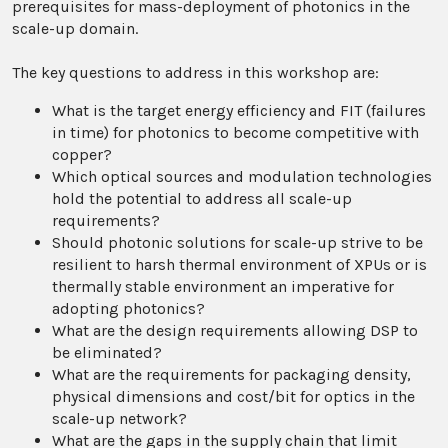
prerequisites for mass-deployment of photonics in the
scale-up domain.
The key questions to address in this workshop are:
What is the target energy efficiency and FIT (failures
in time) for photonics to become competitive with
copper?
Which optical sources and modulation technologies
hold the potential to address all scale-up
requirements?
Should photonic solutions for scale-up strive to be
resilient to harsh thermal environment of XPUs or is
thermally stable environment an imperative for
adopting photonics?
What are the design requirements allowing DSP to
be eliminated?
What are the requirements for packaging density,
physical dimensions and cost/bit for optics in the
scale-up network?
What are the gaps in the supply chain that limit