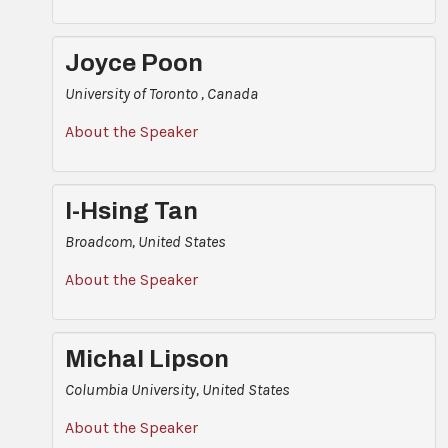
Joyce Poon
University of Toronto , Canada
About the Speaker
I-Hsing Tan
Broadcom, United States
About the Speaker
Michal Lipson
Columbia University, United States
About the Speaker