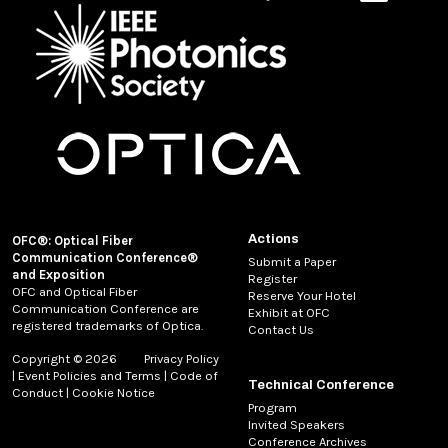
Actions
OFC®: Optical Fiber
Communication Conference®
Submit a Paper
and Exposition
Register
OFC and Optical Fiber
Reserve Your Hotel
Communication Conference are
Exhibit at OFC
registered trademarks of Optica.
Contact Us
Copyright © 2026
Privacy Policy
|
Event Policies and Terms
|
Code of
Technical Conference
Conduct
|
Cookie Notice
Program
Invited Speakers
Conference Archives