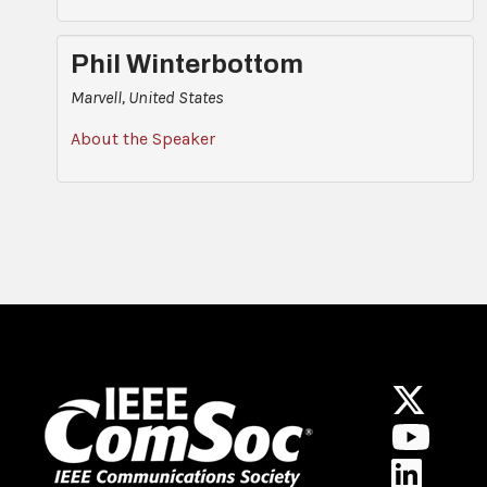
Phil Winterbottom
Marvell, United States
About the Speaker