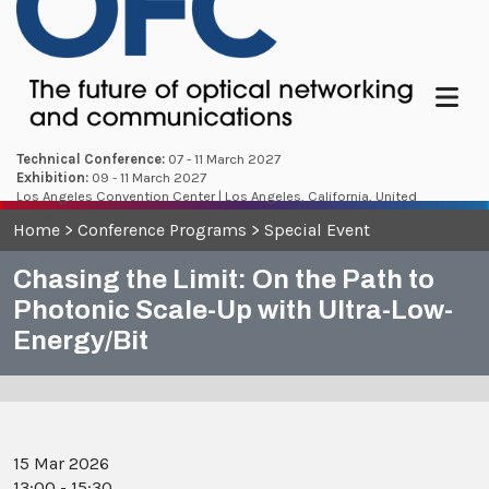
Menu
Technical Conference:
07 - 11 March 2027
Exhibition:
09 - 11 March 2027
Los Angeles Convention Center | Los Angeles, California, United
States
Home
>
Conference Programs
>
Special Event
Chasing the Limit: On the Path to
Photonic Scale-Up with Ultra-Low-
Energy/Bit
15 Mar 2026
13:00 - 15:30