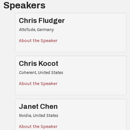
Speakers
Chris Fludger
AttoTude, Germany
About the Speaker
Chris Kocot
Coherent, United States
About the Speaker
Janet Chen
Nvidia, United States
About the Speaker