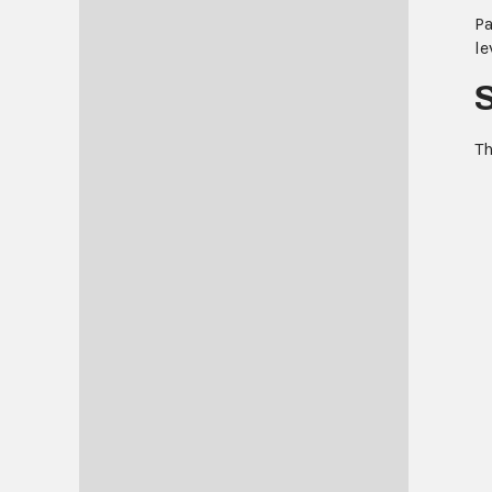
Pa
le
Th