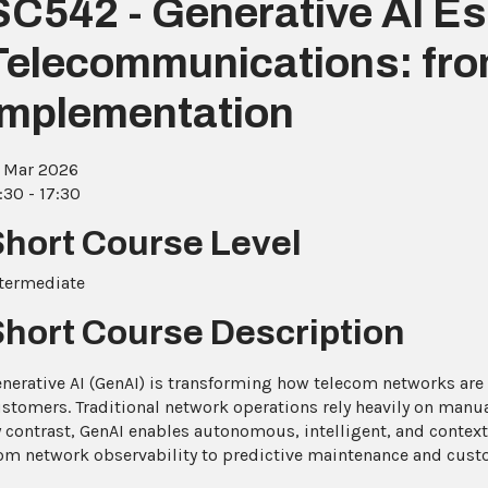
SC542 - Generative AI Ess
Telecommunications: fro
Implementation
 Mar 2026
:30 - 17:30
Short Course Level
termediate
Short Course Description
nerative AI (GenAI) is transforming how telecom networks are
stomers. Traditional network operations rely heavily on manual
 contrast, GenAI enables autonomous, intelligent, and context
om network observability to predictive maintenance and cust