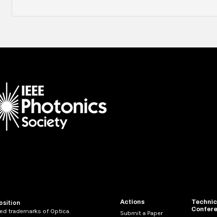
Actions
Technic
osition
Confer
ed trademarks of Optica.
Submit a Paper