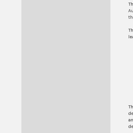
Th
Au
th
Th
le
Th
de
an
de