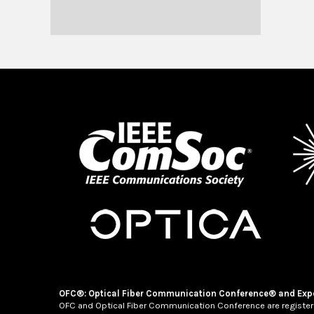
OFC®: Optical Fiber Communication Conference® and Exp
OFC and Optical Fiber Communication Conference are register