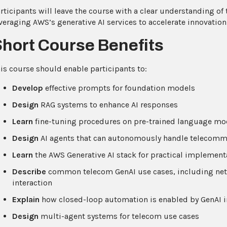
rticipants will leave the course with a clear understanding of
veraging AWS’s generative AI services to accelerate innovation
Short Course Benefits
is course should enable participants to:
Develop
effective prompts for foundation models
Design
RAG systems to enhance AI responses
Learn
fine-tuning procedures on pre-trained language mo
Design
AI agents that can autonomously handle telecomm
Learn
the AWS Generative AI stack for practical implement
Describe
common telecom GenAI use cases, including netw
interaction
Explain
how closed-loop automation is enabled by GenAI i
Design
multi-agent systems for telecom use cases