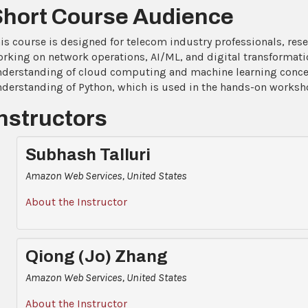
Short Course Audience
is course is designed for telecom industry professionals, rese
rking on network operations, AI/ML, and digital transformatio
derstanding of cloud computing and machine learning concept
derstanding of Python, which is used in the hands-on worksh
nstructors
Subhash Talluri
Amazon Web Services, United States
About the Instructor
Qiong (Jo) Zhang
Amazon Web Services, United States
About the Instructor