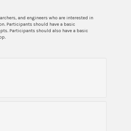
archers, and engineers who are interested in
n. Participants should have a basic
s. Participants should also have a basic
op.