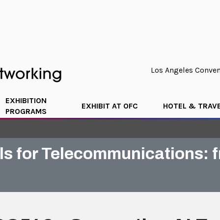
Los Angeles Convent
EXHIBITION
EXHIBIT AT OFC
HOTEL & TRAV
PROGRAMS
als for Telecommunications: