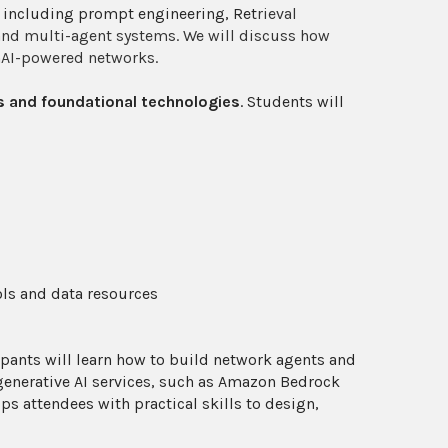
, including prompt engineering, Ret
rieval
 and multi-agent systems. We will discuss how
enAI-powered networks.
 and foundational technologies
. Students will
ols and data resources
pants will learn how to build network agents and
enerative AI services, such as Amazon Bedrock
 attendees with practical skills to design,