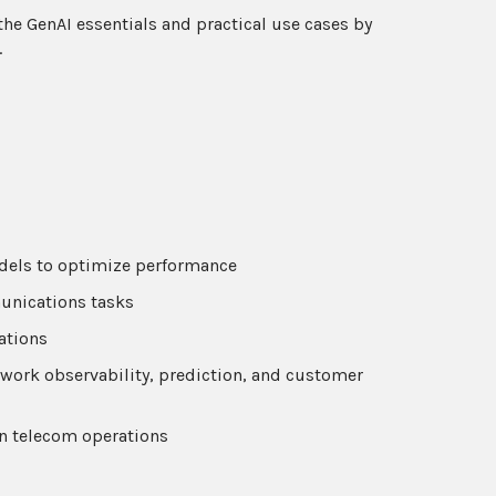
 the GenAI essentials and practical use cases by
.
dels to optimize performance
unications tasks
ations
ork observability, prediction, and customer
n telecom operations