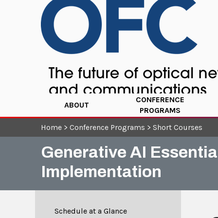
CONFERENCE
ABOUT
PROGRAMS
Home
>
Conference Programs
>
Short Courses
Generative AI Essenti
Implementation
Schedule at a Glance