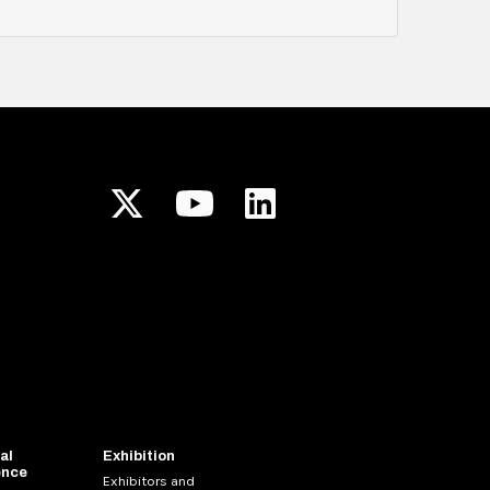
al
Exhibition
ence
Exhibitors and