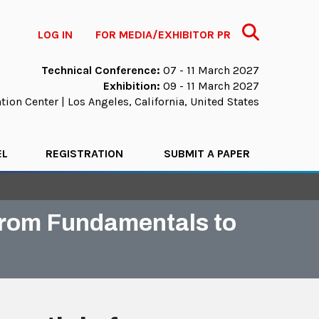
Search
LOG IN
FOR MEDIA/EXHIBITOR PR
Technical Conference:
07 - 11 March 2027
Exhibition:
09 - 11 March 2027
ion Center | Los Angeles, California, United States
EL
REGISTRATION
SUBMIT A PAPER
 from Fundamentals to