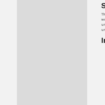
Th
wo
un
un
I