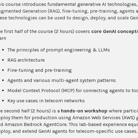
is course introduces fundamental generative AI technologies
gmented Generation (RAG), fine-tuning, pre-training, agents
ese technologies can be used to design, deploy, and scale G
e first half of the course (2 hours) covers
core GenAI concepts
arn
The principles of prompt engineering & LLMs
RAG architecture
Fine-tuning and pre-training
Agents and various multi-agent system patterns
Model Context Protocol (MCP) for connecting agents to to
Key use cases in telecom networks
e second half (2 hours) is a
hands-on workshop
where partici
ploy them for production using Amazon Web Services (AWS) g
d Amazon Bedrock AgentCore. This lab-based experience equips
ploy, and extend GenAI agents for telecom-specific use cases.