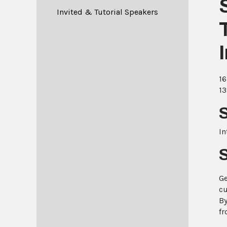
Invited & Tutorial Speakers
16
13
In
Ge
cu
By
fr