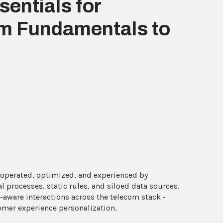
entials for
m Fundamentals to
 operated, optimized, and experienced by
 processes, static rules, and siloed data sources.
-aware interactions across the telecom stack -
omer experience personalization.