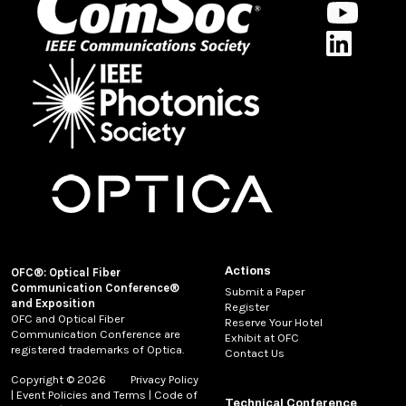
Actions
OFC®: Optical Fiber
Communication Conference®
Submit a Paper
and Exposition
Register
OFC and Optical Fiber
Reserve Your Hotel
Communication Conference are
Exhibit at OFC
registered trademarks of Optica.
Contact Us
Copyright © 2026
Privacy Policy
|
Event Policies and Terms
|
Code of
Technical Conference