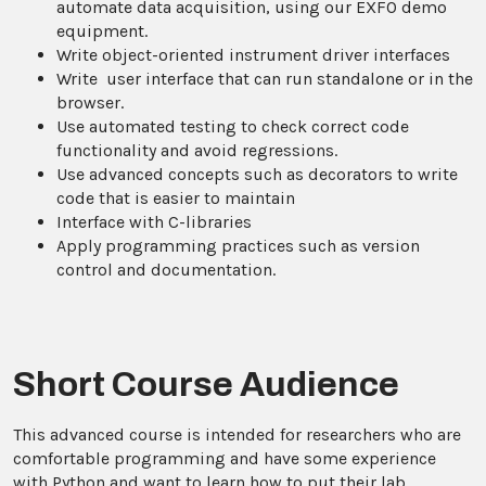
automate data acquisition, using our EXFO demo
equipment.
Write object-oriented instrument driver interfaces
Write user interface that can run standalone or in the
browser.
Use automated testing to check correct code
functionality and avoid regressions.
Use advanced concepts such as decorators to write
code that is easier to maintain
Interface with C-libraries
Apply programming practices such as version
control and documentation.
Short Course Audience
This advanced course is intended for researchers who are
comfortable programming and have some experience
with Python and want to learn how to put their lab