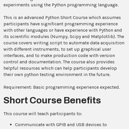
experiments using the Python programming language.
This is an advanced Python Short Course which assumes
participants have significant programming experience
with other languages or have experience with Python and
its scientific modules (Numpy, Scipy and Matplotlib). The
course covers writing script to automate data acquisition
with different instruments, to set up graphical user
interfaces, and to make production code with version
control and documentation. The course also provides
helpful resources which can help participants develop
their own python testing environment in the future.
Requirement: Basic programming experience expected.
Short Course Benefits
This course will teach participants to:
Communicate with GPIB and USB devices to