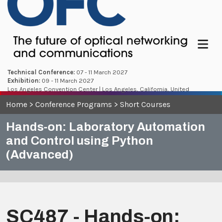
Menu
Technical Conference:
07 - 11 March 2027
Exhibition:
09 - 11 March 2027
Los Angeles Convention Center | Los Angeles, California, United
States
Home
>
Conference Programs
>
Short Courses
Hands-on: Laboratory Automation
and Control using Python
(Advanced)
SC487 - Hands-on: