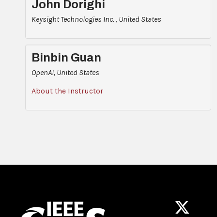
John Dorighi
Keysight Technologies Inc. , United States
Binbin Guan
OpenAI, United States
About the Instructor