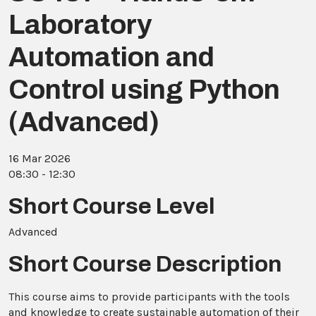
Laboratory
Automation and
Control using Python
(Advanced)
16 Mar 2026
08:30 - 12:30
Short Course Level
Advanced
Short Course Description
This course aims to provide participants with the tools
and knowledge to create sustainable automation of their