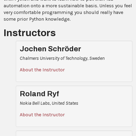
automation onto a more sustainable basis. Unless you feel
very comfortable programming you should really have
some prior Python knowledge.
Instructors
Jochen Schröder
Chalmers University of Technology, Sweden
About the Instructor
Roland Ryf
Nokia Bell Labs, United States
About the Instructor