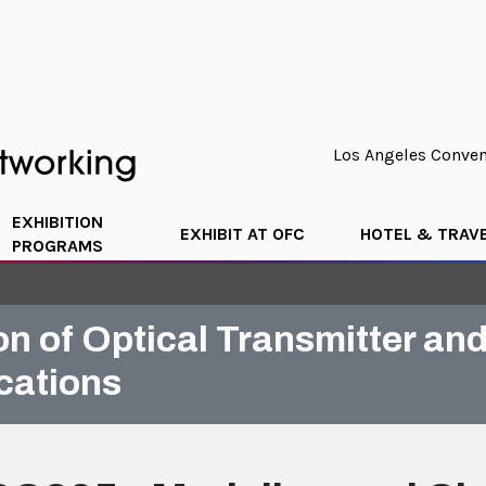
Los Angeles Convent
EXHIBITION
EXHIBIT AT OFC
HOTEL & TRAV
PROGRAMS
on of Optical Transmitter a
cations