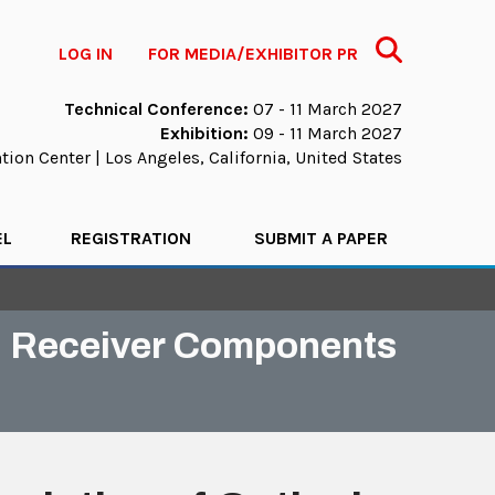
Search
LOG IN
FOR MEDIA/EXHIBITOR PR
Technical Conference:
07 - 11 March 2027
Exhibition:
09 - 11 March 2027
ion Center | Los Angeles, California, United States
EL
REGISTRATION
SUBMIT A PAPER
nd Receiver Components