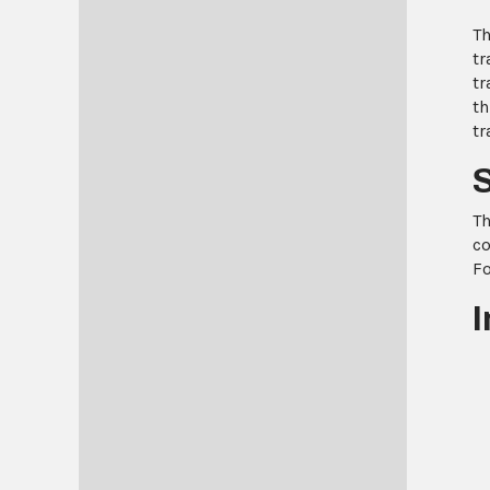
Th
tr
tr
th
tr
Th
co
Fo
I