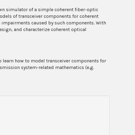
wn simulator of a simple coherent fiber-optic
odels of transceiver components for coherent
ife impairments caused by such components. With
design, and characterize coherent optical
to learn how to model transceiver components for
nsmission system-related mathematics (e.g.