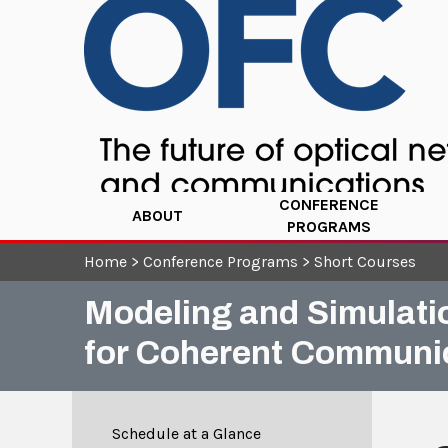
CONFERENCE
ABOUT
PROGRAMS
Home
>
Conference Programs
>
Short Courses
Modeling and Simulati
for Coherent Communi
Schedule at a Glance