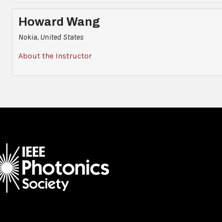
Howard Wang
Nokia, United States
About the Instructor