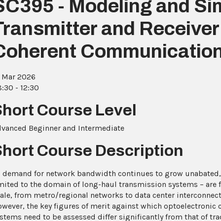
SC395 - Modeling and Sim
Transmitter and Receive
Coherent Communicatio
 Mar 2026
:30 - 12:30
Short Course Level
vanced Beginner and Intermediate
Short Course Description
 demand for network bandwidth continues to grow unabated,
mited to the domain of long-haul transmission systems – are
ale, from metro/regional networks to data center interconnect
wever, the key figures of merit against which optoelectroni
stems need to be assessed differ significantly from that of tra