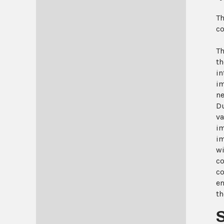
Th
co
Th
th
in
im
ne
Du
va
im
im
wi
co
co
en
th