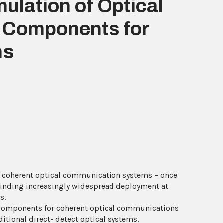
ulation of Optical
r Components for
ns
 coherent optical communication systems – once
 finding increasingly widespread deployment at
s.
c components for coherent optical communications
ditional direct- detect optical systems.