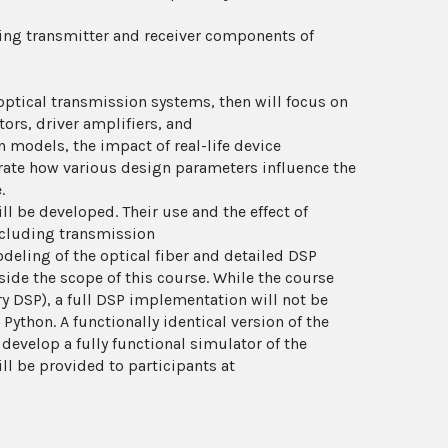
ing transmitter and receiver components of
optical transmission systems, then will focus on
ors, driver amplifiers, and
 models, the impact of real-life device
rate how various design parameters influence the
.
 be developed. Their use and the effect of
ncluding transmission
deling of the optical fiber and detailed DSP
ide the scope of this course. While the course
ry DSP), a full DSP implementation will not be
ython. A functionally identical version of the
 develop a fully functional simulator of the
ll be provided to participants at