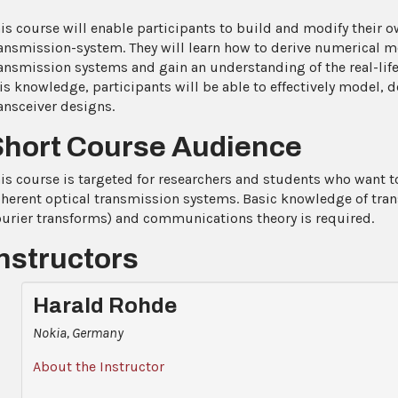
is course will enable participants to build and modify their o
ansmission-system. They will learn how to derive numerical m
ansmission systems and gain an understanding of the real-l
is knowledge, participants will be able to effectively model, 
ansceiver designs.
Short Course Audience
is course is targeted for researchers and students who want 
herent optical transmission systems. Basic knowledge of tra
urier transforms) and communications theory is required.
nstructors
Harald Rohde
Nokia, Germany
About the Instructor