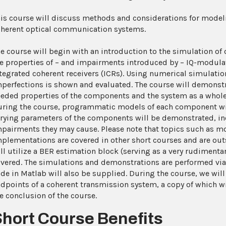
is course will discuss methods and considerations for model
herent optical communication systems.
e course will begin with an introduction to the simulation of 
e properties of – and impairments introduced by – IQ-modulat
tegrated coherent receivers (ICRs). Using numerical simulation
perfections is shown and evaluated. The course will demonst
eded properties of the components and the system as a whole
ring the course, programmatic models of each component will
rying parameters of the components will be demonstrated, i
pairments they may cause. Please note that topics such as mo
plementations are covered in other short courses and are outs
ll utilize a BER estimation block (serving as a very rudimenta
vered. The simulations and demonstrations are performed via P
de in Matlab will also be supplied. During the course, we will
dpoints of a coherent transmission system, a copy of which wi
e conclusion of the course.
Short Course Benefits