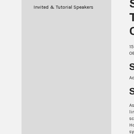
Invited & Tutorial Speakers
15
08
Ad
As
li
sc
Ho
sy