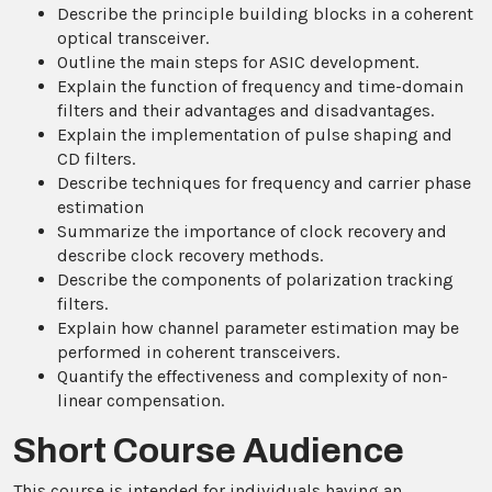
Describe the principle building blocks in a coherent
optical transceiver.
Outline the main steps for ASIC development.
Explain the function of frequency and time-domain
filters and their advantages and disadvantages.
Explain the implementation of pulse shaping and
CD filters.
Describe techniques for frequency and carrier phase
estimation
Summarize the importance of clock recovery and
describe clock recovery methods.
Describe the components of polarization tracking
filters.
Explain how channel parameter estimation may be
performed in coherent transceivers.
Quantify the effectiveness and complexity of non-
linear compensation.
Short Course Audience
This course is intended for individuals having an