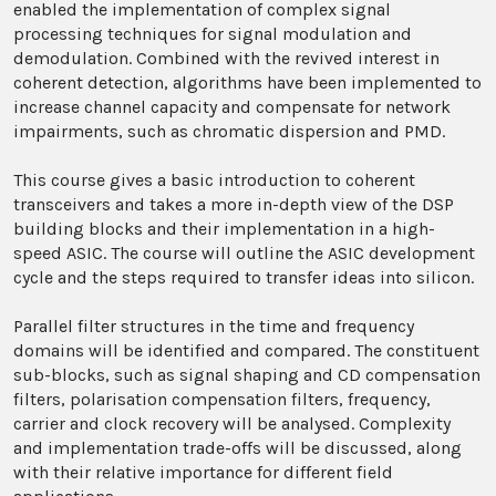
enabled the implementation of complex signal
processing techniques for signal modulation and
demodulation. Combined with the revived interest in
coherent detection, algorithms have been implemented to
increase channel capacity and compensate for network
impairments, such as chromatic dispersion and PMD.
This course gives a basic introduction to coherent
transceivers and takes a more in-depth view of the DSP
building blocks and their implementation in a high-
speed ASIC. The course will outline the ASIC development
cycle and the steps required to transfer ideas into silicon.
Parallel filter structures in the time and frequency
domains will be identified and compared. The constituent
sub-blocks, such as signal shaping and CD compensation
filters, polarisation compensation filters, frequency,
carrier and clock recovery will be analysed. Complexity
and implementation trade-offs will be discussed, along
with their relative importance for different field