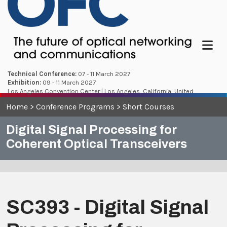
Menu
Technical Conference:
07 - 11 March 2027
Exhibition:
09 - 11 March 2027
Los Angeles Convention Center | Los Angeles, California, United
States
Home
>
Conference Programs
>
Short Courses
Digital Signal Processing for
Coherent Optical Transceivers
SC393 - Digital Signal