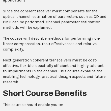
applications.
Since the coherent receiver must compensate for the
optical channel, estimation of parameters such as CD and
PMD can be performed. Channel parameter estimation
methods will be explained.
The course will describe methods for performing non-
linear compensation, their effectiveness and relative
complexity.
Next generation coherent transceivers must be cost-
effective, flexible, spectrally efficient and highly tolerant
to impairments in the channel. This course explains the
enabling technology, practical design aspects and future
research.
Short Course Benefits
This course should enable you to: