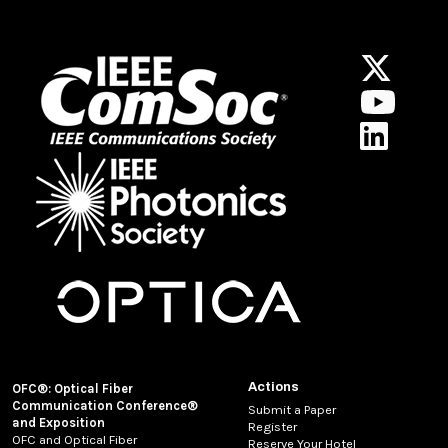
Actions
OFC®: Optical Fiber
Communication Conference®
Submit a Paper
and Exposition
Register
OFC and Optical Fiber
Reserve Your Hotel