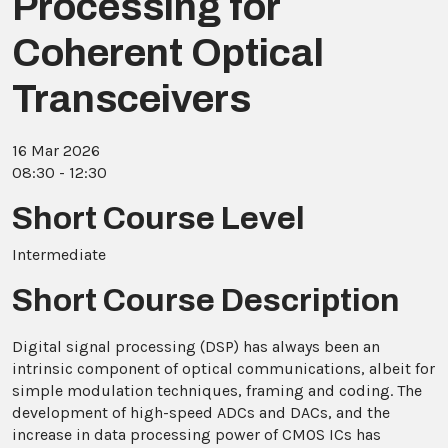
Processing for
Coherent Optical
Transceivers
16 Mar 2026
08:30 - 12:30
Short Course Level
Intermediate
Short Course Description
Digital signal processing (DSP) has always been an
intrinsic component of optical communications, albeit for
simple modulation techniques, framing and coding. The
development of high-speed ADCs and DACs, and the
increase in data processing power of CMOS ICs has