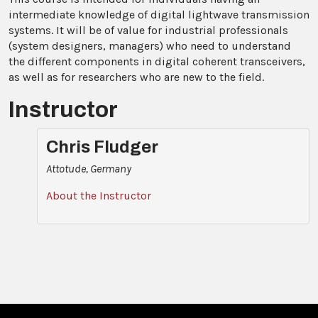
intermediate knowledge of digital lightwave transmission
systems. It will be of value for industrial professionals
(system designers, managers) who need to understand
the different components in digital coherent transceivers,
as well as for researchers who are new to the field.
Instructor
Chris Fludger
Attotude, Germany
About the Instructor