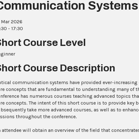
Communication Systems
 Mar 2026
:30 - 17:30
Short Course Level
eginner
Short Course Description
tical communication systems have provided ever-increasing da
re concepts that are fundamental to understanding many of t
nference has numerous courses teaching advanced topics tha
re concepts. The intent of this short course is to provide key
bsequently take more advanced courses, as well as to enhance
ssions throughout the conference.
 attendee will obtain an overview of the field that concentrate