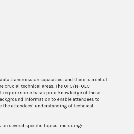
ta transmission capacities, and there is a set of
he crucial technical areas. The OFC/NFOEC
t require some basic prior knowledge of these
 background information to enable attendees to
 the attendees’ understanding of technical
s on several specific topics, including: