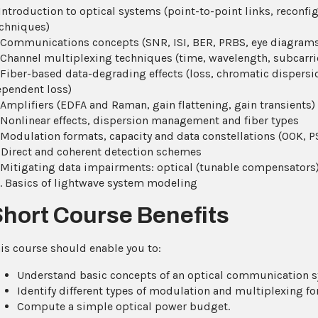
 Introduction to optical systems (point-to-point links, reconfi
chniques)
 Communications concepts (SNR, ISI, BER, PRBS, eye diagrams
 Channel multiplexing techniques (time, wavelength, subcarrie
 Fiber-based data-degrading effects (loss, chromatic dispersi
pendent loss)
 Amplifiers (EDFA and Raman, gain flattening, gain transients)
 Nonlinear effects, dispersion management and fiber types
 Modulation formats, capacity and data constellations (OOK,
 Direct and coherent detection schemes
 Mitigating data impairments: optical (tunable compensators)
. Basics of lightwave system modeling
Short Course Benefits
is course should enable you to:
Understand basic concepts of an optical communication s
Identify different types of modulation and multiplexing fo
Compute a simple optical power budget.