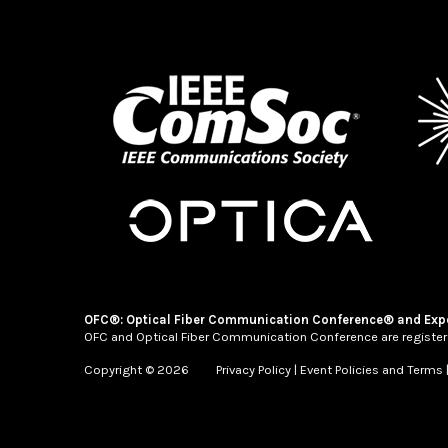
OFC®: Optical Fiber Communication Conference® and Exp
OFC and Optical Fiber Communication Conference are register
Copyright © 2026
Privacy Policy
|
Event Policies and Terms