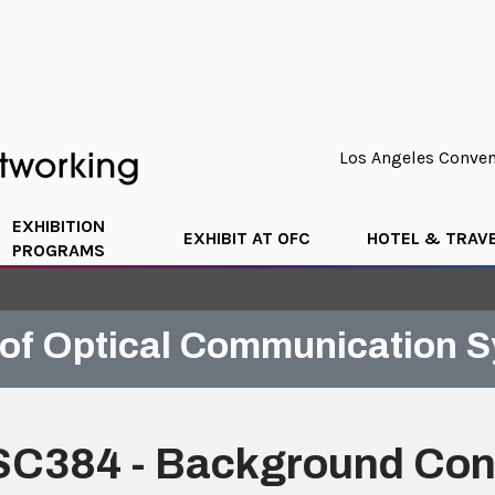
Los Angeles Convent
EXHIBITION
EXHIBIT AT OFC
HOTEL & TRAV
PROGRAMS
of Optical Communication 
SC384 - Background Conc