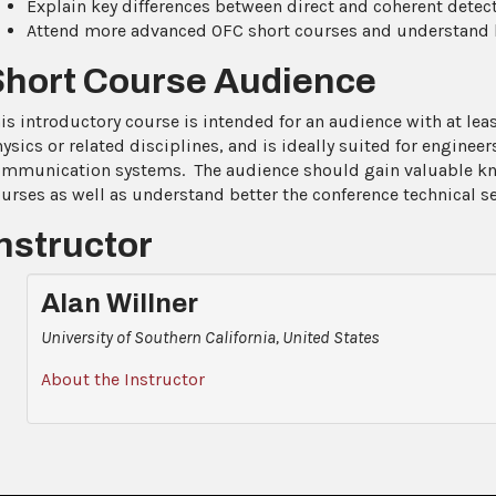
Explain key differences between direct and coherent detec
Attend more advanced OFC short courses and understand be
Short Course Audience
is introductory course is intended for an audience with at le
ysics or related disciplines, and is ideally suited for enginee
mmunication systems. The audience should gain valuable k
urses as well as understand better the conference technical s
nstructor
Alan Willner
University of Southern California, United States
About the Instructor