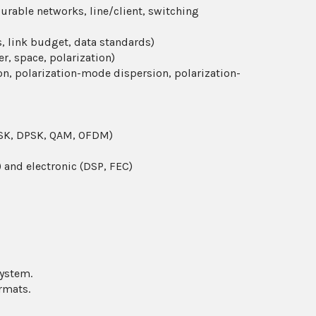
gurable networks, line/client, switching
, link budget, data standards)
r, space, polarization)
on, polarization-mode dispersion, polarization-
 PSK, DPSK, QAM, OFDM)
 and electronic (DSP, FEC)
ystem.
rmats.