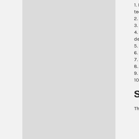
1.
te
2.
3.
4.
de
5.
6.
7.
8.
9.
10
Th