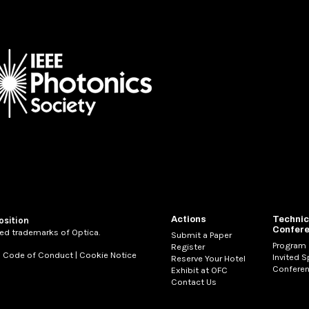
Actions
Technic
osition
Confer
ed trademarks of Optica.
Submit a Paper
Program
Register
|
Code of Conduct
|
Cookie Notice
Invited 
Reserve Your Hotel
Conferen
Exhibit at OFC
Contact Us