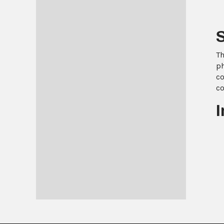
Th
ph
co
co
I