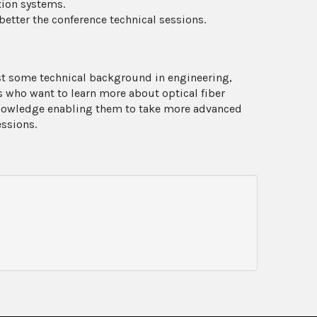
tion systems.
tter the conference technical sessions.
ast some technical background in engineering,
rs who want to learn more about optical fiber
nowledge enabling them to take more advanced
essions.