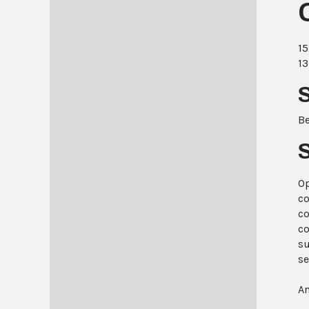
15
13
B
Op
co
co
co
su
se
An