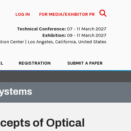
Search
LOG IN
FOR MEDIA/EXHIBITOR PR
Technical Conference:
07 - 11 March 2027
Exhibition:
09 - 11 March 2027
ion Center | Los Angeles, California, United States
EL
REGISTRATION
SUBMIT A PAPER
Systems
epts of Optical