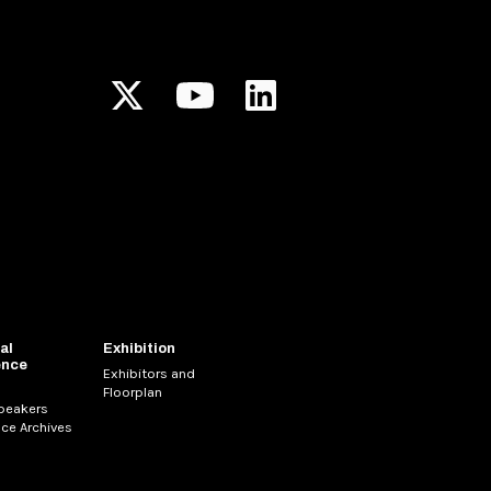
al
Exhibition
ence
Exhibitors and
Floorplan
Speakers
ce Archives