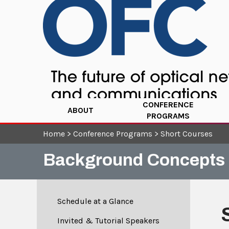
CONFERENCE
ABOUT
PROGRAMS
Home
>
Conference Programs
>
Short Courses
Background Concepts 
Schedule at a Glance
Invited & Tutorial Speakers