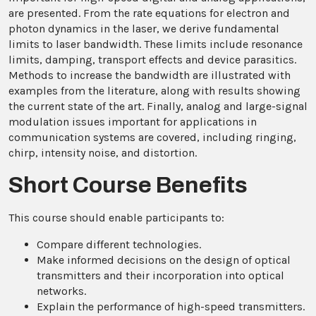
are presented. From the rate equations for electron and
photon dynamics in the laser, we derive fundamental
limits to laser bandwidth. These limits include resonance
limits, damping, transport effects and device parasitics.
Methods to increase the bandwidth are illustrated with
examples from the literature, along with results showing
the current state of the art. Finally, analog and large-signal
modulation issues important for applications in
communication systems are covered, including ringing,
chirp, intensity noise, and distortion.
Short Course Benefits
This course should enable participants to:
Compare different technologies.
Make informed decisions on the design of optical
transmitters and their incorporation into optical
networks.
Explain the performance of high-speed transmitters.