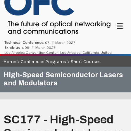
Menu
Technical Conference:
07 - 11 March 2027
Exhibition:
09 - 11 March 2027
Los Angeles Convention Center | Los Angeles, California, United
States
Home
>
Conference Programs
>
Short Courses
High-Speed Semiconductor Lasers
and Modulators
SC177 - High-Speed