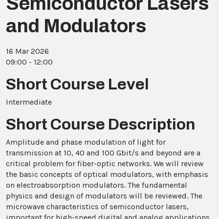
Semiconductor Lasers
and Modulators
16 Mar 2026
09:00 - 12:00
Short Course Level
Intermediate
Short Course Description
Amplitude and phase modulation of light for
transmission at 10, 40 and 100 Gbit/s and beyond are a
critical problem for fiber-optic networks. We will review
the basic concepts of optical modulators, with emphasis
on electroabsorption modulators. The fundamental
physics and design of modulators will be reviewed. The
microwave characteristics of semiconductor lasers,
important for high-speed digital and analog applications,