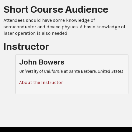
Short Course Audience
Attendees should have some knowledge of
semiconductor and device physics. A basic knowledge of
laser operation is also needed.
Instructor
John Bowers
University of California at Santa Barbara, United States
About the Instructor