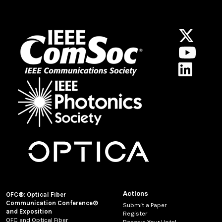
Actions
OFC®: Optical Fiber
Communication Conference®
Submit a Paper
and Exposition
Register
OFC and Optical Fiber
Reserve Your Hotel