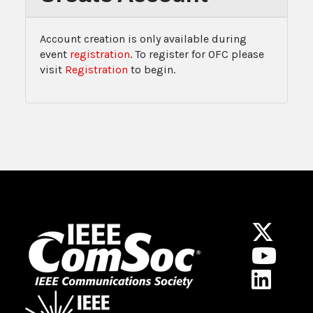
Account creation is only available during
event
registration
. To register for OFC please
visit
Registration
to begin.