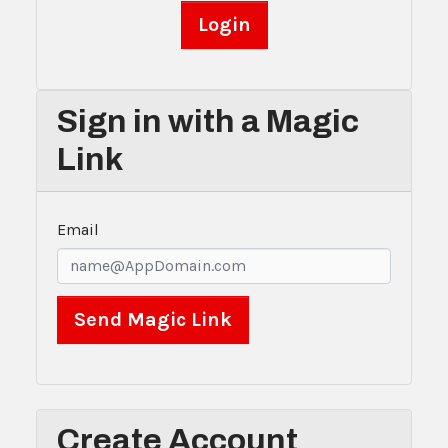
Sign in with a Magic
Link
Email
Create Account