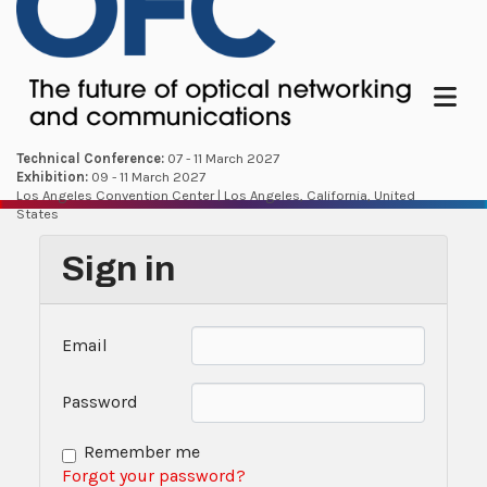
Menu
Technical Conference:
07 - 11 March 2027
Exhibition:
09 - 11 March 2027
Los Angeles Convention Center | Los Angeles, California, United
States
Sign in
Email
Password
Remember me
Forgot your password?