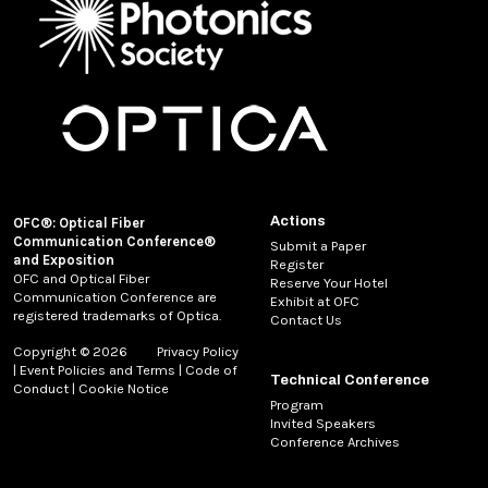
Actions
OFC®: Optical Fiber
Communication Conference®
Submit a Paper
and Exposition
Register
OFC and Optical Fiber
Reserve Your Hotel
Communication Conference are
Exhibit at OFC
registered trademarks of Optica.
Contact Us
Copyright © 2026
Privacy Policy
|
Event Policies and Terms
|
Code of
Technical Conference
Conduct
|
Cookie Notice
Program
Invited Speakers
Conference Archives