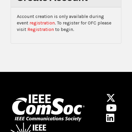
Account creation is only available during
event
registration
. To register for OFC please
visit
Registration
to begin.