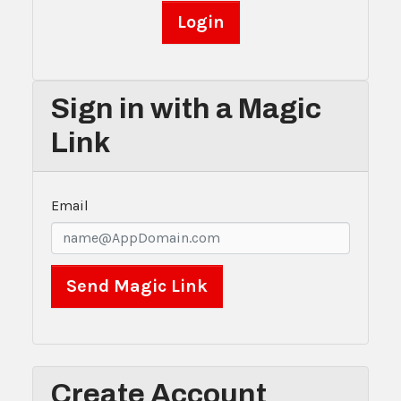
Sign in with a Magic
Link
Email
Create Account