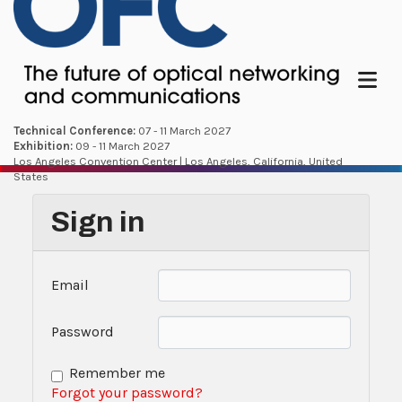
Menu
Technical Conference:
07 - 11 March 2027
Exhibition:
09 - 11 March 2027
Los Angeles Convention Center | Los Angeles, California, United
States
Sign in
Email
Password
Remember me
Forgot your password?