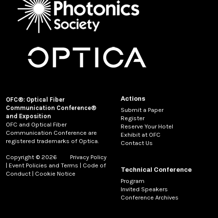
Actions
OFC®: Optical Fiber
Communication Conference®
Submit a Paper
and Exposition
Register
OFC and Optical Fiber
Reserve Your Hotel
Communication Conference are
Exhibit at OFC
registered trademarks of Optica.
Contact Us
Copyright © 2026
Privacy Policy
|
Event Policies and Terms
|
Code of
Technical Conference
Conduct
|
Cookie Notice
Program
Invited Speakers
Conference Archives