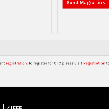
vent
registration
. To register for OFC please visit
Registration
to