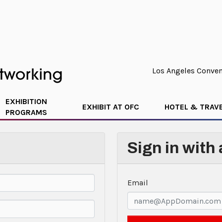
Los Angeles Convent
EXHIBITION
EXHIBIT AT OFC
HOTEL & TRAV
PROGRAMS
Sign in with
Email