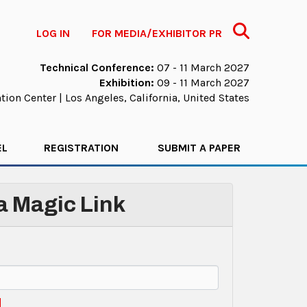
Search
LOG IN
FOR MEDIA/EXHIBITOR PR
Technical Conference:
07 - 11 March 2027
Exhibition:
09 - 11 March 2027
ion Center | Los Angeles, California, United States
EL
REGISTRATION
SUBMIT A PAPER
 a Magic Link