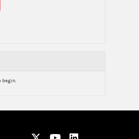
 begin.