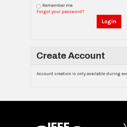
Remember me
Forgot your password?
Create Account
Account creation is only available during e