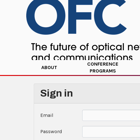
CONFERENCE
ABOUT
PROGRAMS
Sign in
Email
Password