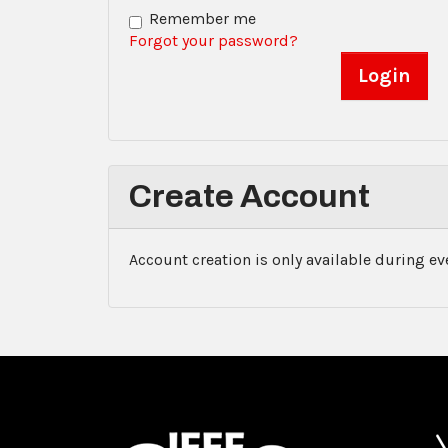
Remember me
Forgot your password?
Create Account
Account creation is only available during e