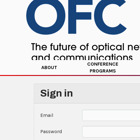
CONFERENCE
ABOUT
PROGRAMS
Sign in
Email
Password