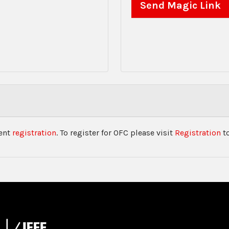
vent
registration
. To register for OFC please visit
Registration
to