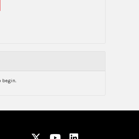
 begin.