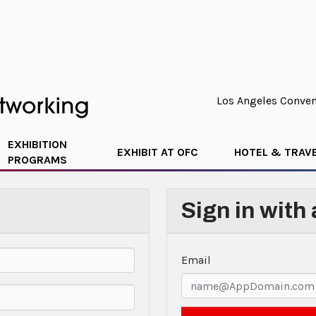
Los Angeles Convent
EXHIBITION
EXHIBIT AT OFC
HOTEL & TRAV
PROGRAMS
Sign in with
Email