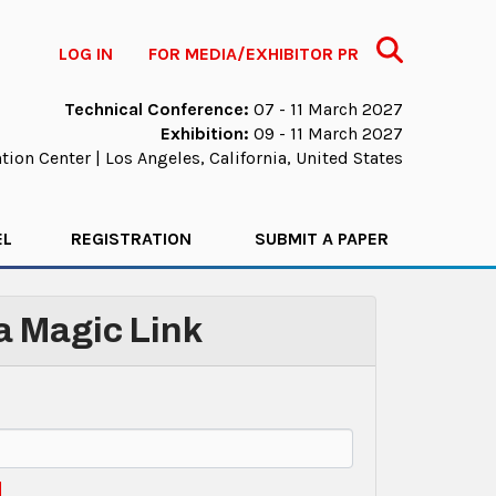
Search
LOG IN
FOR MEDIA/EXHIBITOR PR
Technical Conference:
07 - 11 March 2027
Exhibition:
09 - 11 March 2027
ion Center | Los Angeles, California, United States
EL
REGISTRATION
SUBMIT A PAPER
 a Magic Link