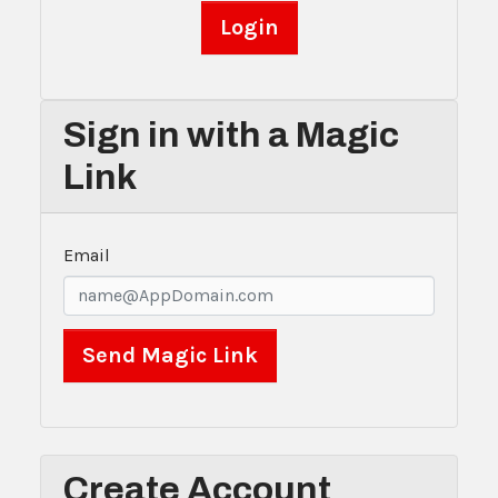
Sign in with a Magic
Link
Email
Create Account