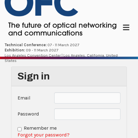
Menu
Technical Conference:
07 - 11 March 2027
Exhibition:
09 - 11 March 2027
Los Angeles Convention Center | Los Angeles, California, United
States
Sign in
Email
Password
Remember me
Forgot your password?