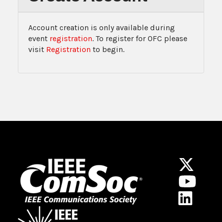
Account creation is only available during
event
registration
. To register for OFC please
visit
Registration
to begin.