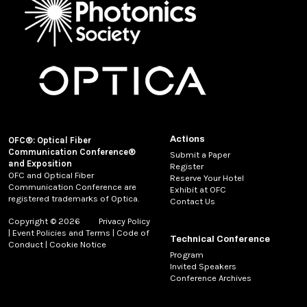
Actions
OFC®: Optical Fiber
Communication Conference®
Submit a Paper
and Exposition
Register
OFC and Optical Fiber
Reserve Your Hotel
Communication Conference are
Exhibit at OFC
registered trademarks of Optica.
Contact Us
Copyright © 2026
Privacy Policy
|
Event Policies and Terms
|
Code of
Technical Conference
Conduct
|
Cookie Notice
Program
Invited Speakers
Conference Archives