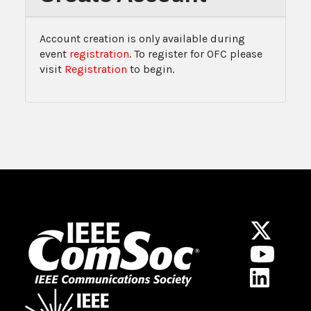
Account creation is only available during
event
registration
. To register for OFC please
visit
Registration
to begin.