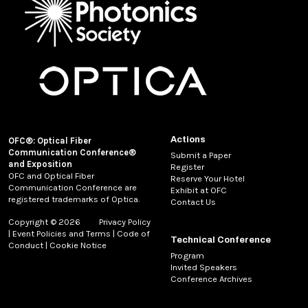
Actions
OFC®: Optical Fiber
Communication Conference®
Submit a Paper
and Exposition
Register
OFC and Optical Fiber
Reserve Your Hotel
Communication Conference are
Exhibit at OFC
registered trademarks of Optica.
Contact Us
Copyright © 2026
Privacy Policy
|
Event Policies and Terms
|
Code of
Technical Conference
Conduct
|
Cookie Notice
Program
Invited Speakers
Conference Archives