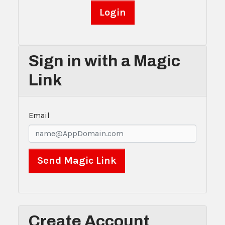
Sign in with a Magic
Link
Email
Create Account