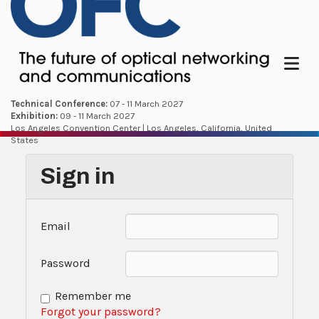
Menu
Technical Conference:
07 - 11 March 2027
Exhibition:
09 - 11 March 2027
Los Angeles Convention Center | Los Angeles, California, United
States
Sign in
Email
Password
Remember me
Forgot your password?