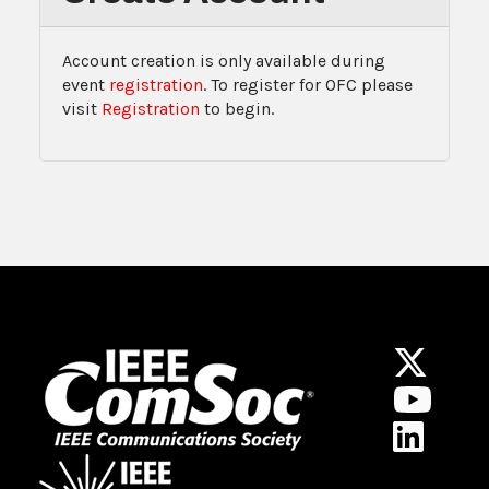
Account creation is only available during
event
registration
. To register for OFC please
visit
Registration
to begin.