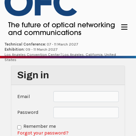
Menu
Technical Conference:
07 - 11 March 2027
Exhibition:
09 - 11 March 2027
Los Angeles Convention Center | Los Angeles, California, United
States
Sign in
Email
Password
Remember me
Forgot your password?