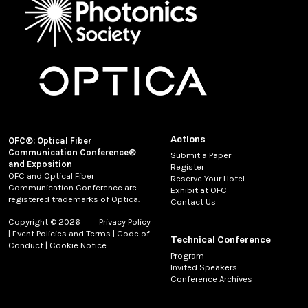
Actions
OFC®: Optical Fiber
Communication Conference®
Submit a Paper
and Exposition
Register
OFC and Optical Fiber
Reserve Your Hotel
Communication Conference are
Exhibit at OFC
registered trademarks of Optica.
Contact Us
Copyright © 2026
Privacy Policy
|
Event Policies and Terms
|
Code of
Technical Conference
Conduct
|
Cookie Notice
Program
Invited Speakers
Conference Archives