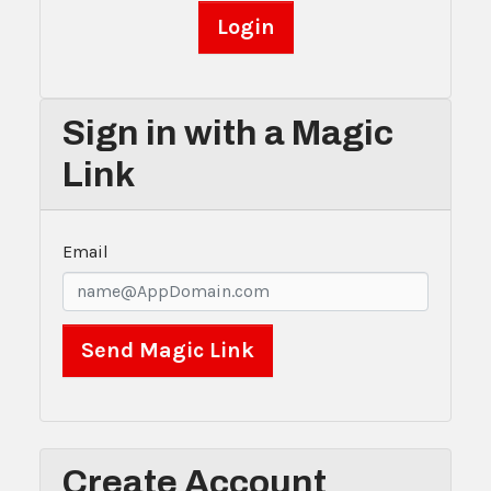
Sign in with a Magic
Link
Email
Create Account