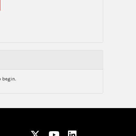
 begin.