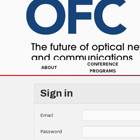
CONFERENCE
ABOUT
PROGRAMS
Sign in
Email
Password