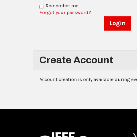
Remember me
Forgot your password?
Create Account
Account creation is only available during e