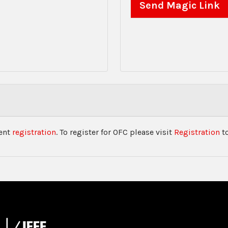
vent
registration
. To register for OFC please visit
Registration
to