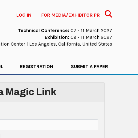
Search
LOG IN
FOR MEDIA/EXHIBITOR PR
Technical Conference:
07 - 11 March 2027
Exhibition:
09 - 11 March 2027
ion Center | Los Angeles, California, United States
EL
REGISTRATION
SUBMIT A PAPER
 a Magic Link