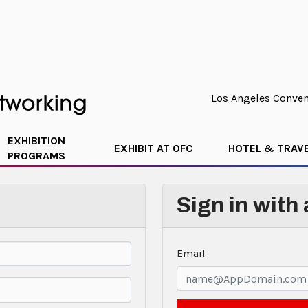
Los Angeles Convent
EXHIBITION
EXHIBIT AT OFC
HOTEL & TRAV
PROGRAMS
Sign in with
Email